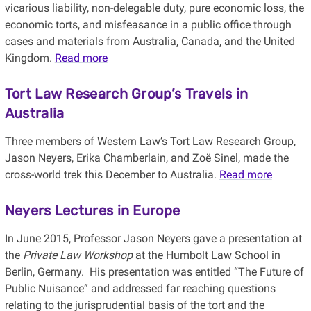
vicarious liability, non-delegable duty, pure economic loss, the
economic torts, and misfeasance in a public office through
cases and materials from Australia, Canada, and the United
Kingdom.
Read more
Tort Law Research Group’s Travels in
Australia
Three members of Western Law’s Tort Law Research Group,
Jason Neyers, Erika Chamberlain, and Zoë Sinel, made the
cross-world trek this December to Australia.
Read more
Neyers Lectures in Europe
In June 2015, Professor Jason Neyers gave a presentation at
the
Private Law Workshop
at the Humbolt Law School in
Berlin, Germany. His presentation was entitled “The Future of
Public Nuisance” and addressed far reaching questions
relating to the jurisprudential basis of the tort and the