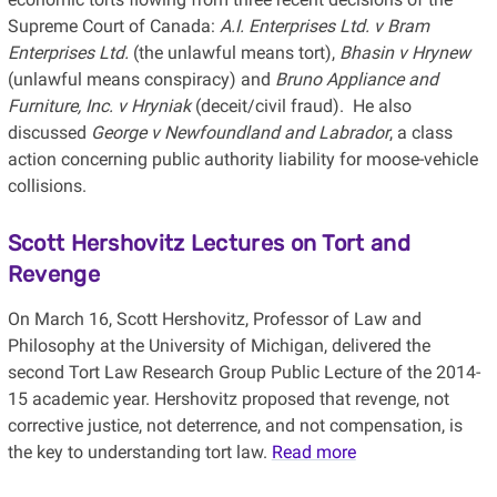
Supreme Court of Canada:
A.I. Enterprises Ltd. v Bram
Enterprises Ltd.
(the unlawful means tort),
Bhasin v Hrynew
(unlawful means conspiracy) and
Bruno Appliance and
Furniture, Inc. v Hryniak
(deceit/civil fraud). He also
discussed
George v Newfoundland and Labrador
, a class
action concerning public authority liability for moose-vehicle
collisions.
Scott Hershovitz Lectures on Tort and
Revenge
On March 16, Scott Hershovitz, Professor of Law and
Philosophy at the University of Michigan, delivered the
second Tort Law Research Group Public Lecture of the 2014-
15 academic year. Hershovitz proposed that revenge, not
corrective justice, not deterrence, and not compensation, is
the key to understanding tort law.
Read more