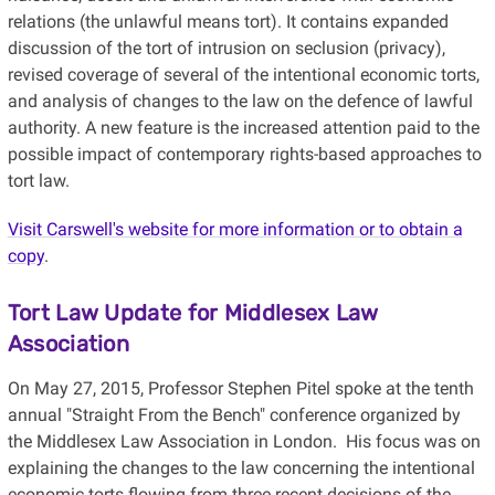
relations (the unlawful means tort). It contains expanded
discussion of the tort of intrusion on seclusion (privacy),
revised coverage of several of the intentional economic torts,
and analysis of changes to the law on the defence of lawful
authority. A new feature is the increased attention paid to the
possible impact of contemporary rights-based approaches to
tort law.
Visit Carswell's website for more information or to obtain a
copy
.
Tort Law Update for Middlesex Law
Association
On May 27, 2015, Professor Stephen Pitel spoke at the tenth
annual "Straight From the Bench" conference organized by
the Middlesex Law Association in London. His focus was on
explaining the changes to the law concerning the intentional
economic torts flowing from three recent decisions of the