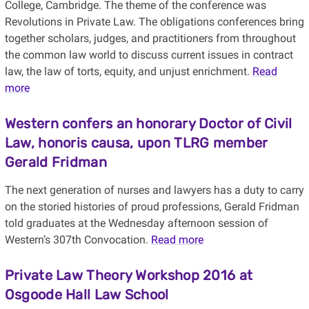
College, Cambridge. The theme of the conference was
Revolutions in Private Law. The obligations conferences bring
together scholars, judges, and practitioners from throughout
the common law world to discuss current issues in contract
law, the law of torts, equity, and unjust enrichment.
Read
more
Western confers an honorary Doctor of Civil
Law, honoris causa, upon TLRG member
Gerald Fridman
The next generation of nurses and lawyers has a duty to carry
on the storied histories of proud professions, Gerald Fridman
told graduates at the Wednesday afternoon session of
Western’s 307th Convocation.
Read more
Private Law Theory Workshop 2016 at
Osgoode Hall Law School