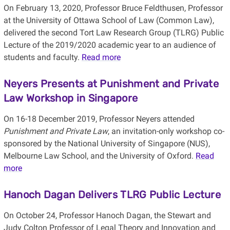
On February 13, 2020, Professor Bruce Feldthusen, Professor
at the University of Ottawa School of Law (Common Law),
delivered the second Tort Law Research Group (TLRG) Public
Lecture of the 2019/2020 academic year to an audience of
students and faculty.
Read more
Neyers Presents at Punishment and Private
Law Workshop in Singapore
On 16-18 December 2019, Professor Neyers attended
Punishment and Private Law
, an invitation-only workshop co-
sponsored by the National University of Singapore (NUS),
Melbourne Law School, and the University of Oxford.
Read
more
Hanoch Dagan Delivers TLRG Public Lecture
On October 24, Professor Hanoch Dagan, the Stewart and
Judy Colton Professor of Legal Theory and Innovation and