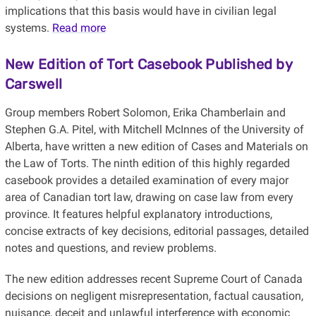
implications that this basis would have in civilian legal
systems.
Read more
New Edition of Tort Casebook Published by
Carswell
Group members Robert Solomon, Erika Chamberlain and
Stephen G.A. Pitel, with Mitchell McInnes of the University of
Alberta, have written a new edition of Cases and Materials on
the Law of Torts. The ninth edition of this highly regarded
casebook provides a detailed examination of every major
area of Canadian tort law, drawing on case law from every
province. It features helpful explanatory introductions,
concise extracts of key decisions, editorial passages, detailed
notes and questions, and review problems.
The new edition addresses recent Supreme Court of Canada
decisions on negligent misrepresentation, factual causation,
nuisance, deceit and unlawful interference with economic