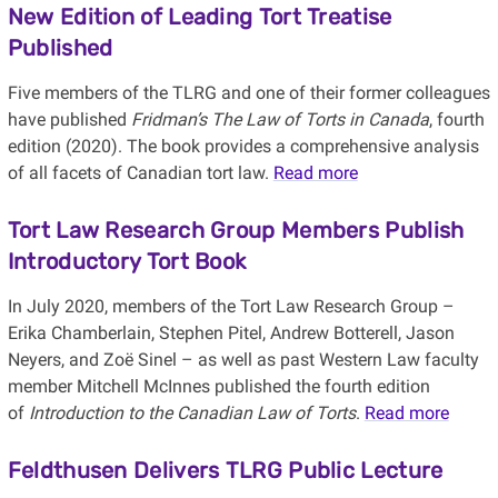
New Edition of Leading Tort Treatise
Published
Five members of the TLRG and one of their former colleagues
have published
Fridman’s The Law of Torts in Canada
, fourth
edition (2020). The book provides a comprehensive analysis
of all facets of Canadian tort law.
Read more
Tort Law Research Group Members Publish
Introductory Tort Book
In July 2020, members of the Tort Law Research Group –
Erika Chamberlain, Stephen Pitel, Andrew Botterell, Jason
Neyers, and Zoë Sinel – as well as past Western Law faculty
member Mitchell McInnes published the fourth edition
of
Introduction to the Canadian Law of Torts
.
Read more
Feldthusen Delivers TLRG Public Lecture