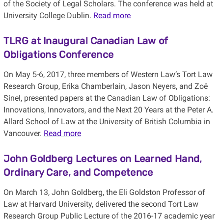
of the Society of Legal Scholars. The conference was held at
University College Dublin.
Read more
TLRG at Inaugural Canadian Law of
Obligations Conference
On May 5-6, 2017, three members of Western Law’s Tort Law
Research Group, Erika Chamberlain, Jason Neyers, and Zoë
Sinel, presented papers at the Canadian Law of Obligations:
Innovations, Innovators, and the Next 20 Years at the Peter A.
Allard School of Law at the University of British Columbia in
Vancouver.
Read more
John Goldberg Lectures on Learned Hand,
Ordinary Care, and Competence
On March 13, John Goldberg, the Eli Goldston Professor of
Law at Harvard University, delivered the second Tort Law
Research Group Public Lecture of the 2016-17 academic year