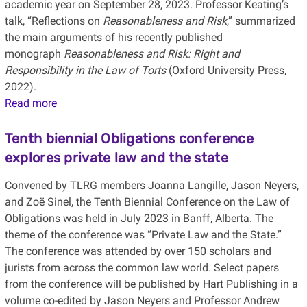
academic year on September 28, 2023. Professor Keating’s
talk, “Reflections on
Reasonableness and Risk
,” summarized
the main arguments of his recently published
monograph
Reasonableness and Risk: Right and
Responsibility in the Law of Torts
(Oxford University Press,
2022).
Read more
Tenth biennial Obligations conference
explores private law and the state
Convened by TLRG members Joanna Langille, Jason Neyers,
and Zoë Sinel, the Tenth Biennial Conference on the Law of
Obligations was held in July 2023 in Banff, Alberta. The
theme of the conference was “Private Law and the State.”
The conference was attended by over 150 scholars and
jurists from across the common law world. Select papers
from the conference will be published by Hart Publishing in a
volume co-edited by Jason Neyers and Professor Andrew