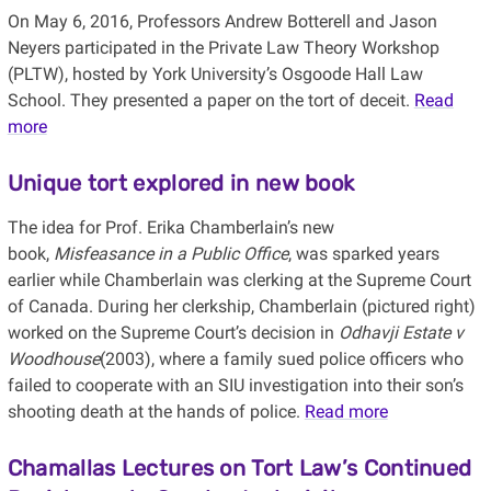
On May 6, 2016, Professors Andrew Botterell and Jason
Neyers participated in the Private Law Theory Workshop
(PLTW), hosted by York University’s Osgoode Hall Law
School. They presented a paper on the tort of deceit.
Read
more
Unique tort explored in new book
The idea for Prof. Erika Chamberlain’s new
book,
Misfeasance in a Public Office
, was sparked years
earlier while Chamberlain was clerking at the Supreme Court
of Canada. During her clerkship, Chamberlain (pictured right)
worked on the Supreme Court’s decision in
Odhavji Estate v
Woodhouse
(2003), where a family sued police officers who
failed to cooperate with an SIU investigation into their son’s
shooting death at the hands of police.
Read more
Chamallas Lectures on Tort Law’s Continued