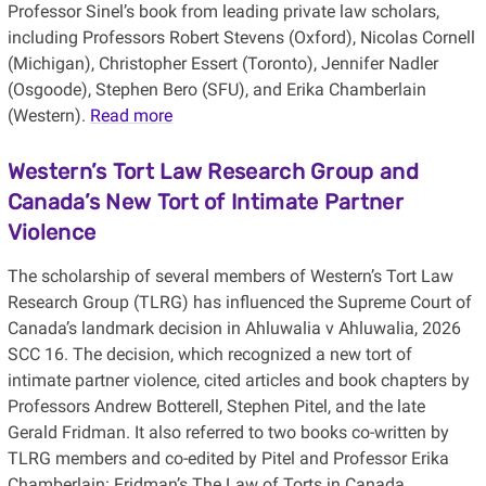
Professor Sinel’s book from leading private law scholars,
including Professors Robert Stevens (Oxford), Nicolas Cornell
(Michigan), Christopher Essert (Toronto), Jennifer Nadler
(Osgoode), Stephen Bero (SFU), and Erika Chamberlain
(Western).
Read more
Western’s Tort Law Research Group and
Canada’s New Tort of Intimate Partner
Violence
The scholarship of several members of Western’s Tort Law
Research Group (TLRG) has influenced the Supreme Court of
Canada’s landmark decision in Ahluwalia v Ahluwalia, 2026
SCC 16. The decision, which recognized a new tort of
intimate partner violence, cited articles and book chapters by
Professors Andrew Botterell, Stephen Pitel, and the late
Gerald Fridman. It also referred to two books co-written by
TLRG members and co-edited by Pitel and Professor Erika
Chamberlain: Fridman’s The Law of Torts in Canada