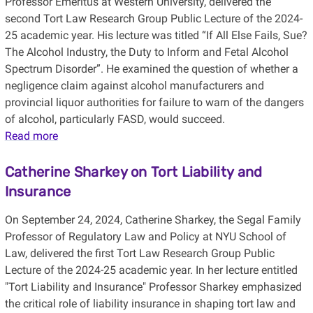
Professor Emeritus at Western University, delivered the
second Tort Law Research Group Public Lecture of the 2024-
25 academic year.
His lecture was titled “If All Else Fails, Sue?
The Alcohol Industry, the Duty to Inform and Fetal Alcohol
Spectrum Disorder”. He examined the question of whether a
negligence claim against alcohol manufacturers and
provincial liquor authorities for failure to warn of the dangers
of alcohol, particularly FASD, would succeed.
Read more
Catherine
Sharkey on Tort Liability and
Insurance
On September 24, 2024, Catherine Sharkey, the Segal Family
Professor of Regulatory Law and Policy at NYU School of
Law, delivered the first Tort Law Research Group Public
Lecture of the 2024-25 academic year. In her lecture entitled
"Tort Liability and Insurance" Professor Sharkey emphasized
the critical role of liability insurance in shaping tort law and