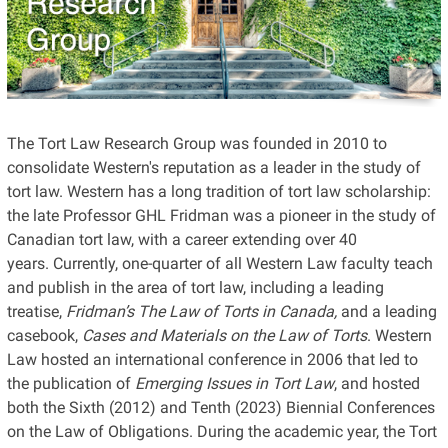
The Tort Law Research Group was founded in 2010 to
consolidate Western's reputation as a leader in the study of
tort law. Western has a long tradition of tort law scholarship:
the late
Professor GHL Fridman was a pioneer in the study of
Canadian tort law, with a career extending
over
40
years. Currently, one-quarter of all Western Law faculty teach
and publish in the area of tort law, including a leading
treatise,
Fridman’s
The Law of Torts in Canada,
and a leading
casebook,
Cases and Materials on the Law of Torts
. Western
Law hosted an international conference in 2006 that led to
the publication of
Emerging Issues in Tort Law
, and hosted
both
the Sixth
(2012) and Tenth (2023)
Biennial Conference
s
on the Law of Obligations. During the academic year, the Tort