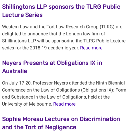
Shillingtons LLP sponsors the TLRG Public
Lecture Series
Western Law and the Tort Law Research Group (TLRG) are
delighted to announce that the London law firm of
Shillingtons LLP will be sponsoring the TLRG Public Lecture
series for the 2018-19 academic year.
Read more
Neyers Presents at Obligations IX in
Australia
On July 17-20, Professor Neyers attended the Ninth Biennial
Conference on the Law of Obligations (Obligations IX): Form
and Substance in the Law of Obligations, held at the
University of Melbourne.
Read more
Sophia Moreau Lectures on Discrimination
and the Tort of Negligence