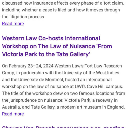
discussed how insurance affects every phase of a tort claim,
including whether a case is filed and how it moves through
the litigation process.
Read more
Western Law Co-hosts International
Workshop on The Law of Nuisance 'From
Victoria Park to the Tate Gallery'
On February 23–24, 2024 Western Law’s Tort Law Research
Group, in partnership with the University of the West Indies
and the Université de Montréal, hosted an international
workshop on the law of nuisance at UWI’s Cave Hill campus.
The title of the workshop drew on two famous locations from
the jurisprudence on nuisance: Victoria Park, a raceway in
Australia, and Tate Gallery, a modern art museum in England.
Read more