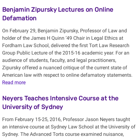
Benjamin Zipursky Lectures on Online
Defamation
On February 29, Benjamin Zipursky, Professor of Law and
holder of the James H Quinn ‘49 Chair in Legal Ethics at
Fordham Law School, delivered the first Tort Law Research
Group Public Lecture of the 2015-16 academic year. For an
audience of students, faculty, and legal practitioners,
Zipursky offered a nuanced critique of the current state of
American law with respect to online defamatory statements.
Read more
Neyers Teaches Intensive Course at the
University of Sydney
From February 15-25, 2016, Professor Jason Neyers taught
an intensive course at Sydney Law School at the University of
Sydney. The Advanced Torts course examined nuisance,