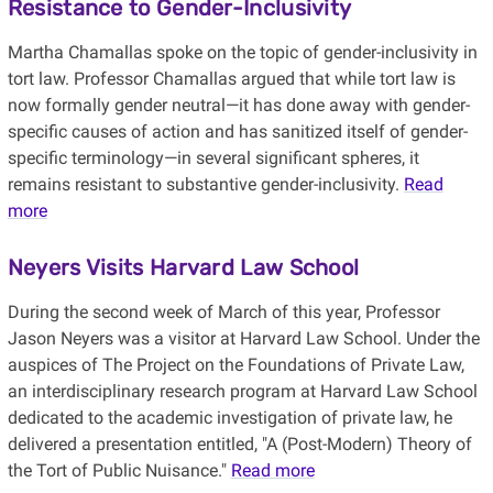
Resistance to Gender-Inclusivity
Martha Chamallas spoke on the topic of gender-inclusivity in
tort law. Professor Chamallas argued that while tort law is
now formally gender neutral—it has done away with gender-
specific causes of action and has sanitized itself of gender-
specific terminology—in several significant spheres, it
remains resistant to substantive gender-inclusivity.
Read
more
Neyers Visits Harvard Law School
During the second week of March of this year, Professor
Jason Neyers was a visitor at Harvard Law School. Under the
auspices of The Project on the Foundations of Private Law,
an interdisciplinary research program at Harvard Law School
dedicated to the academic investigation of private law, he
delivered a presentation entitled, "A (Post-Modern) Theory of
the Tort of Public Nuisance."
Read more