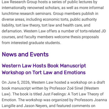
Law Research Group hosts a series of public lectures
by
internationally renowned
scholars,
as well as more informal
lunchtime research seminars. Group members publish in
diverse areas, including economic torts, public authority
liability, tort law theory, tort law and health care, and
defamation
. Western Law offers a number of torts-related
JD
courses, and faculty members welcome thesis proposals
from interested graduate students.
News and Events
Western Law Hosts Book Manuscript
Workshop on Tort Law and Emotions
On June 5, 2026, Western Law hosted a workshop on a draft
book manuscript written by Professor Zoë Sinel (Western
Law). The book is titled Just Feelings: A Tort Law Theory of
Emotion. The workshop was organized by Professors Joanna
Langille and Jason Neyers, and featured comments on