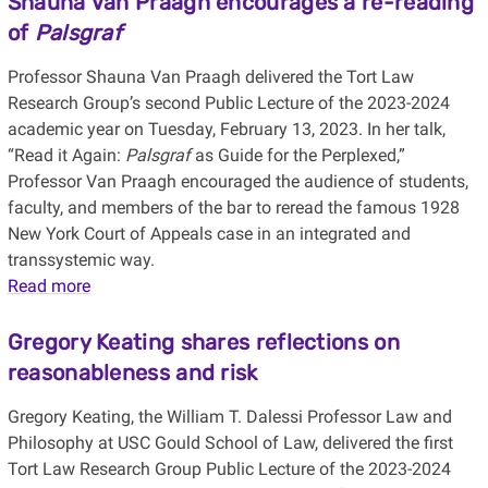
Shauna Van Praagh encourages a re-reading
of
Palsgraf
Professor Shauna Van Praagh delivered the Tort Law
Research Group’s second Public Lecture of the 2023-2024
academic year on Tuesday, February 13, 2023. In her talk,
“Read it Again:
Palsgraf
as Guide for the Perplexed,”
Professor Van Praagh encouraged the audience of students,
faculty, and members of the bar to reread the famous 1928
New York Court of Appeals case in an integrated and
transsystemic way.
Read more
Gregory Keating shares reflections on
reasonableness and risk
Gregory Keating, the William T. Dalessi Professor Law and
Philosophy at USC Gould School of Law, delivered the first
Tort Law Research Group Public Lecture of the 2023-2024