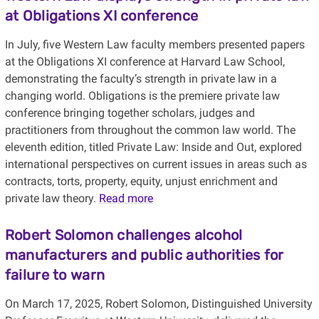
at Obligations XI conference
In July, five Western Law faculty members presented papers
at the Obligations XI conference at Harvard Law School,
demonstrating the faculty’s strength in private law in a
changing world. Obligations is the premiere private law
conference bringing together scholars, judges and
practitioners from throughout the common law world. The
eleventh edition, titled Private Law: Inside and Out, explored
international perspectives on current issues in areas such as
contracts, torts, property, equity, unjust enrichment and
private law theory.
Read more
Robert Solomon challenges alcohol
manufacturers and public authorities for
failure to warn
On March 17, 2025, Robert Solomon, Distinguished University