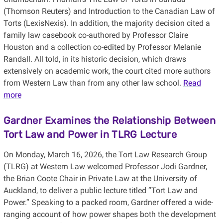
(Thomson Reuters) and Introduction to the Canadian Law of
Torts (LexisNexis). In addition, the majority decision cited a
family law casebook co-authored by Professor Claire
Houston and a collection co-edited by Professor Melanie
Randall. All told, in its historic decision, which draws
extensively on academic work, the court cited more authors
from Western Law than from any other law school.
Read
more
Gardner Examines the Relationship Between
Tort Law and Power in TLRG Lecture
On Monday, March 16, 2026, the Tort Law Research Group
(TLRG) at Western Law welcomed Professor Jodi Gardner,
the Brian Coote Chair in Private Law at the University of
Auckland, to deliver a public lecture titled “Tort Law and
Power.” Speaking to a packed room, Gardner offered a wide-
ranging account of how power shapes both the development