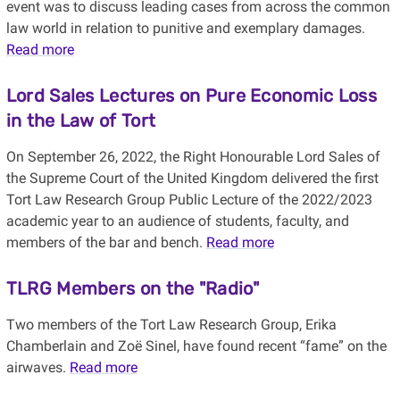
event was to discuss leading cases from across the common
law world in relation to punitive and exemplary damages.
Read more
Lord Sales Lectures on Pure Economic Loss
in the Law of Tort
On September 26, 2022, the Right Honourable Lord Sales of
the Supreme Court of the United Kingdom delivered the first
Tort Law Research Group Public Lecture of the 2022/2023
academic year to an audience of students, faculty, and
members of the bar and bench.
Read more
TLRG Members on the "Radio"
Two members of the Tort Law Research Group, Erika
Chamberlain and Zoë Sinel, have found recent “fame” on the
airwaves.
Read more