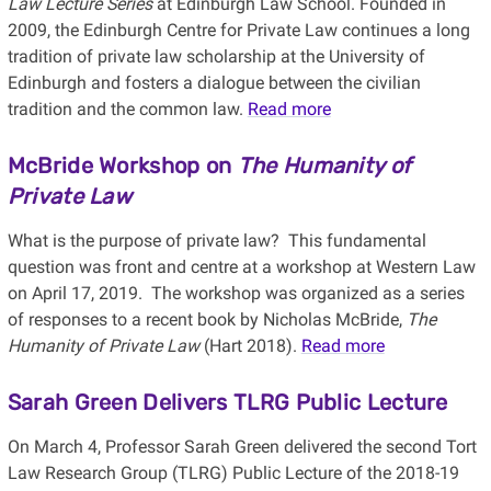
Law Lecture Series
at Edinburgh Law School. Founded in
2009, the Edinburgh Centre for Private Law continues a long
tradition of private law scholarship at the University of
Edinburgh and fosters a dialogue between the civilian
tradition and the common law.
Read more
McBride Workshop on
The Humanity of
Private Law
What is the purpose of private law? This fundamental
question was front and centre at a workshop at Western Law
on April 17, 2019. The workshop was organized as a series
of responses to a recent book by Nicholas McBride,
The
Humanity of Private Law
(Hart 2018).
Read more
Sarah Green Delivers TLRG Public Lecture
On March 4, Professor Sarah Green delivered the second Tort
Law Research Group (TLRG) Public Lecture of the 2018-19