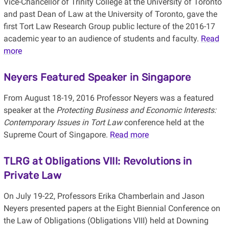
Vice-Chancellor of Trinity College at the University of Toronto
and past Dean of Law at the University of Toronto, gave the
first Tort Law Research Group public lecture of the 2016-17
academic year to an audience of students and faculty.
Read
more
Neyers Featured Speaker in Singapore
From August 18-19, 2016 Professor Neyers was a featured
speaker at the
Protecting Business and Economic Interests:
Contemporary Issues in Tort Law
conference held at the
Supreme Court of Singapore.
Read more
TLRG at Obligations VIII: Revolutions in
Private Law
On July 19-22, Professors Erika Chamberlain and Jason
Neyers presented papers at the Eight Biennial Conference on
the Law of Obligations (Obligations VIII) held at Downing