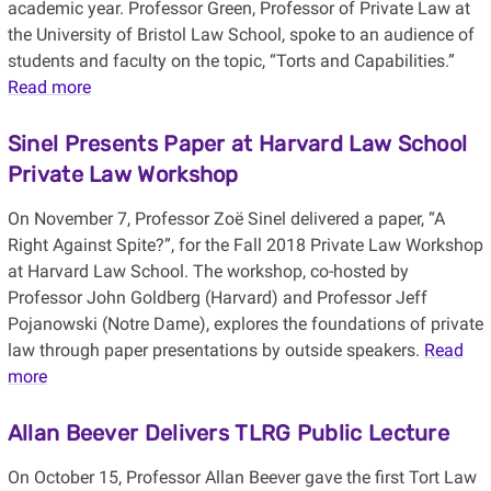
academic year. Professor Green, Professor of Private Law at
the University of Bristol Law School, spoke to an audience of
students and faculty on the topic, “Torts and Capabilities.”
Read more
Sinel Presents Paper at Harvard Law School
Private Law Workshop
On November 7, Professor Zoë Sinel delivered a paper, “A
Right Against Spite?”, for the Fall 2018 Private Law Workshop
at Harvard Law School. The workshop, co-hosted by
Professor John Goldberg (Harvard) and Professor Jeff
Pojanowski (Notre Dame), explores the foundations of private
law through paper presentations by outside speakers.
Read
more
Allan Beever Delivers TLRG Public Lecture
On October 15, Professor Allan Beever gave the first Tort Law