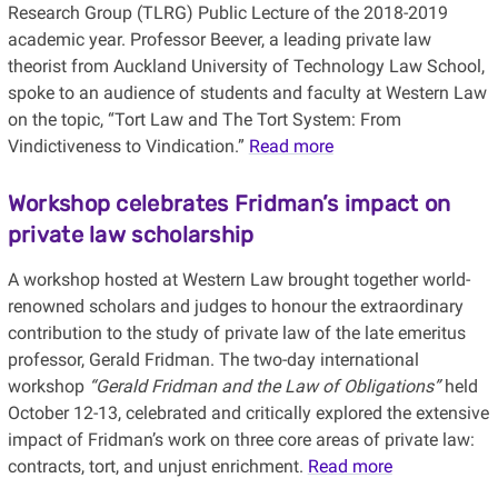
Research Group (TLRG) Public Lecture of the 2018-2019
academic year. Professor Beever, a leading private law
theorist from Auckland University of Technology Law School,
spoke to an audience of students and faculty at Western Law
on the topic, “Tort Law and The Tort System: From
Vindictiveness to Vindication.”
Read more
Workshop celebrates Fridman’s impact on
private law scholarship
A workshop hosted at Western Law brought together world-
renowned scholars and judges to honour the extraordinary
contribution to the study of private law of the late emeritus
professor, Gerald Fridman.
The two-day international
workshop
“Gerald Fridman and the Law of Obligations”
held
October 12-13, celebrated and critically explored the extensive
impact of Fridman’s work on three core areas of private law:
contracts, tort, and unjust enrichment.
Read more