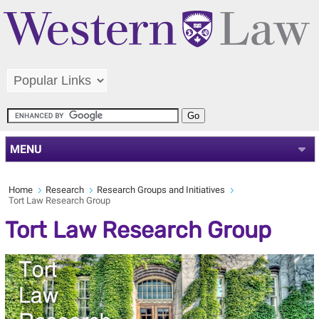
MENU
Home
Research
Research Groups and Initiatives
Tort Law Research Group
Tort Law Research Group