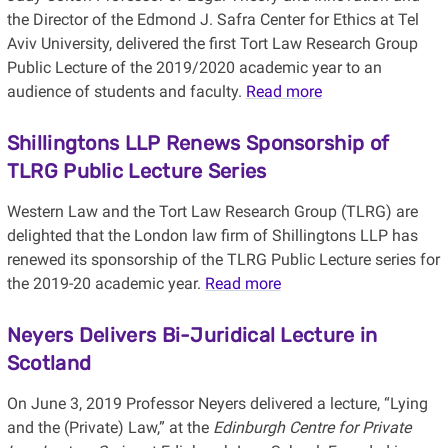
the Director of the Edmond J. Safra Center for Ethics at Tel
Aviv University, delivered the first Tort Law Research Group
Public Lecture of the 2019/2020 academic year to an
audience of students and faculty.
Read more
Shillingtons LLP Renews Sponsorship of
TLRG Public Lecture Series
Western Law and the Tort Law Research Group (TLRG) are
delighted that the London law firm of Shillingtons LLP has
renewed its sponsorship of the TLRG Public Lecture series for
the 2019-20 academic year.
Read more
Neyers Delivers Bi-Juridical Lecture in
Scotland
On June 3, 2019 Professor Neyers delivered a lecture, “Lying
and the (Private) Law,” at the
Edinburgh Centre for Private