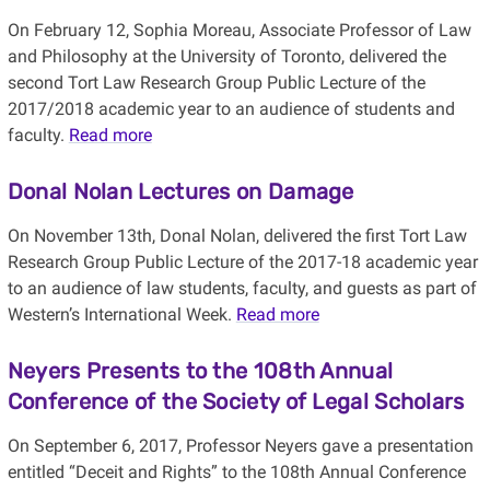
On February 12, Sophia Moreau, Associate Professor of Law
and Philosophy at the University of Toronto, delivered the
second Tort Law Research Group Public Lecture of the
2017/2018 academic year to an audience of students and
faculty.
Read more
Donal Nolan Lectures on Damage
On November 13th, Donal Nolan, delivered the first Tort Law
Research Group Public Lecture of the 2017-18 academic year
to an audience of law students, faculty, and guests as part of
Western’s International Week.
Read more
Neyers Presents to the 108th Annual
Conference of the Society of Legal Scholars
On September 6, 2017, Professor Neyers gave a presentation
entitled “Deceit and Rights” to the 108th Annual Conference