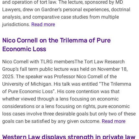
and operation of tort law. The lecture, sponsored by MD
Lawyers, drew on Gardner’s personal experiences, doctrinal
analysis, and comparative case studies from multiple
jurisdictions.
Read more
Nico Cornell on the Trilemma of Pure
Economic Loss
Nico Cornell with TLRG membersThe Tort Law Research
Group’s fall term public lecture was held on November 18,
2025. The speaker was Professor Nico Cornell of the
University of Michigan. His talk was entitled “The Trilemma
of Pure Economic Loss”. His core contention was that
whether viewed through a lens focusing on economic
considerations or a lens focusing on rights, pure economic
loss cases involve three desirable goals but only two of these
goals can be satisfied by any given outcome.
Read more
Western Law displays strength in private law