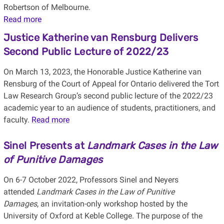
Robertson of Melbourne.
Read more
Justice Katherine van Rensburg Delivers
Second Public Lecture of 2022/23
On March 13, 2023, the Honorable Justice Katherine van
Rensburg of the Court of Appeal for Ontario delivered the Tort
Law Research Group’s second public lecture of the 2022/23
academic year to an audience of students, practitioners, and
faculty.
Read more
Sinel Presents at
Landmark Cases in the Law
of Punitive Damages
On 6-7 October 2022, Professors Sinel and Neyers
attended
Landmark Cases in the Law of Punitive
Damages
, an invitation-only workshop hosted by the
University of Oxford at Keble College. The purpose of the