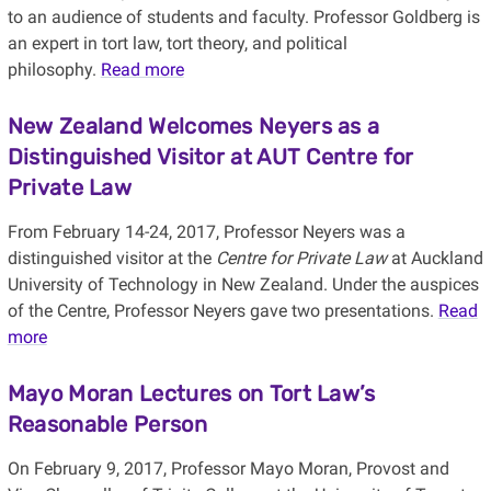
to an audience of students and faculty. Professor Goldberg is
an expert in tort law, tort theory, and political
philosophy.
Read more
New Zealand Welcomes Neyers as a
Distinguished Visitor at AUT Centre for
Private Law
From February 14-24, 2017, Professor Neyers was a
distinguished visitor at the
Centre for Private Law
at Auckland
University of Technology in New Zealand. Under the auspices
of the Centre, Professor Neyers gave two presentations.
Read
more
Mayo Moran Lectures on Tort Law’s
Reasonable Person
On February 9, 2017, Professor Mayo Moran, Provost and