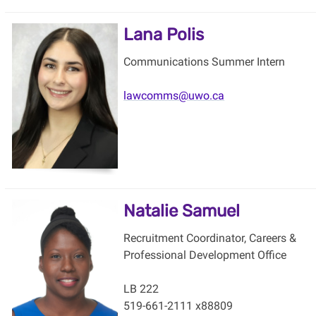
Lana Polis
Communications Summer Intern
lawcomms@uwo.ca
Natalie Samuel
Recruitment Coordinator, Careers &
Professional Development Office
LB 222
519-661-2111 x88809