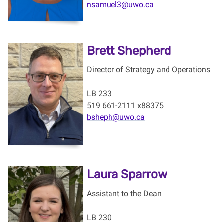
nsamuel3@uwo.ca
Brett Shepherd
Director of Strategy and Operations
LB 233
519 661-2111 x88375
bsheph@uwo.ca
Laura Sparrow
Assistant to the Dean
LB 230