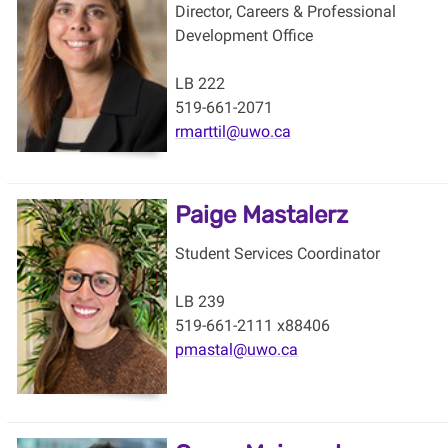
Director, Careers & Professional
Development Office
LB 222
519-661-2071
rmarttil@uwo.ca
Paige Mastalerz
Student Services Coordinator
LB 239
519-661-2111 x88406
pmastal@uwo.ca