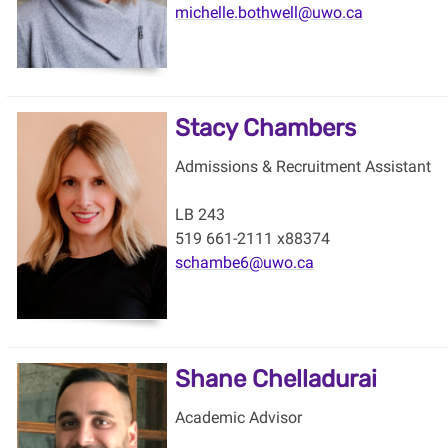
michelle.bothwell@uwo.ca
Stacy Chambers
Admissions & Recruitment Assistant
LB 243
519 661-2111 x88374
schambe6@uwo.ca
Shane Chelladurai
Academic Advisor