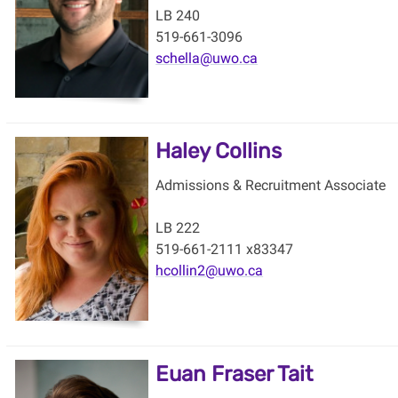
LB 240
519-661-3096
schella@uwo.ca
Haley Collins
Admissions & Recruitment Associate
LB 222
519-661-2111 x83347
hcollin2@uwo.ca
Euan Fraser Tait