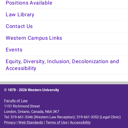
Positions Available
Law Library
Contact Us
Western Campus Links
Events
Equity, Diversity, Inclusion, Decolonization and
Accessibility
© 1878 -
2026 Western University
Faculty of Law
1151 Richmond Street
London, Ontario, Canada, N6A 3K7
Tel: 519-661-3346 (Western Law Reception); 519-661-3352 (Legal Clinic)
Privacy
|
Web Standards
|
Terms of Use
|
Accessibility