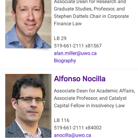
Associate Dean for Research and
Graduate Studies, Professor, and
Stephen Dattels Chair in Corporate
Finance Law
LB 29
519-661-2111 x81567
alan.miller@uwo.ca
Biography
Alfonso Nocilla
Associate Dean for Academic Affairs,
Associate Professor, and Catalyst
Capital Fellow in Insolvency Law
LB 116
519-661-2111 x84002
anocilla@uwo.ca