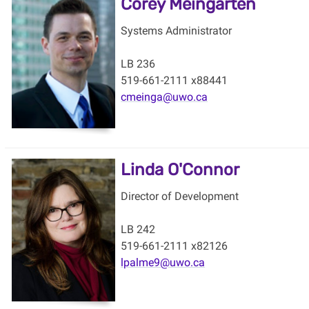
Corey Meingarten
Systems Administrator
LB 236
519-661-2111 x88441
cmeinga@uwo.ca
Linda O'Connor
Director of Development
LB 242
519-661-2111 x82126
lpalme9@uwo.ca