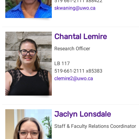
519 661-2111 x88422
skwaning@uwo.ca
Chantal Lemire
Research Officer
LB 117
519-661-2111 x85383
clemire2@uwo.ca
Jaclyn Lonsdale
Staff & Faculty Relations Coordinator