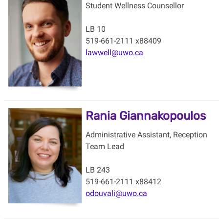
Student Wellness Counsellor
LB 10
519-661-2111 x88409
lawwell@uwo.ca
Rania Giannakopoulos
Administrative Assistant, Reception
Team Lead
LB 243
519-661-2111 x88412
odouvali@uwo.ca