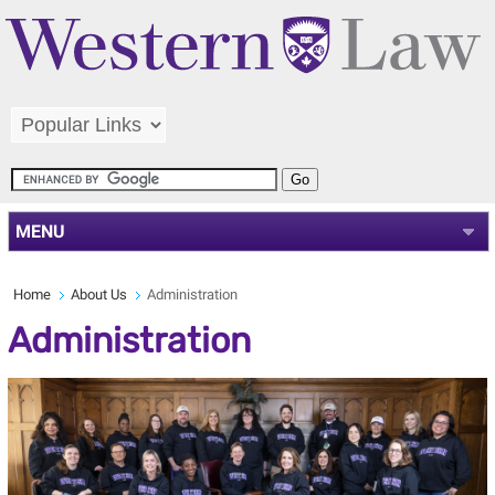
MENU
Home
About Us
Administration
Administration