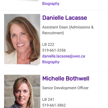
Biography
Danielle Lacasse
Assistant Dean (Admissions &
Recruitment)
LB 222
519-661-3356
danielle.lacasse@uwo.ca
Biography
Michelle Bothwell
Senior Development Officer
LB 241
519-661-3862