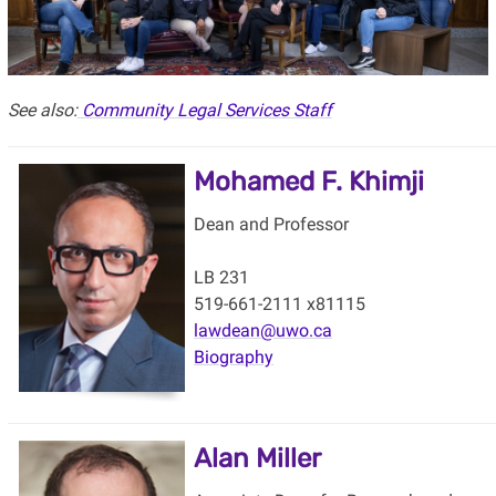
See also:
Community Legal Services Staff
Mohamed F. Khimji
Dean and Professor
LB 231
519-661-2111 x81115
lawdean@uwo.ca
Biography
Alan Miller