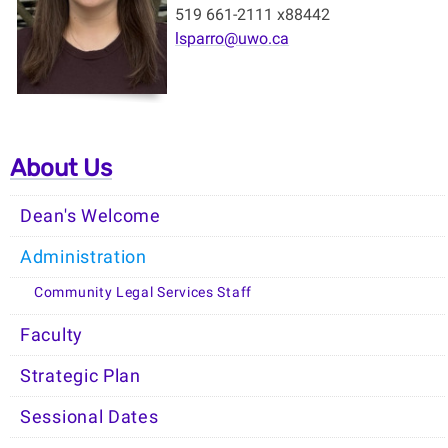
519 661-2111 x88442
lsparro@uwo.ca
About Us
Dean's Welcome
Administration
Community Legal Services Staff
Faculty
Strategic Plan
Sessional Dates