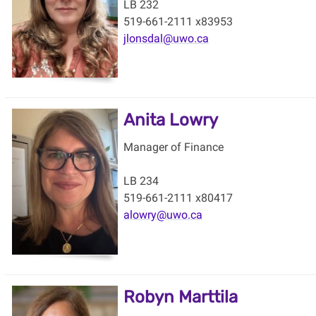
LB 232
519-661-2111 x83953
jlonsdal@uwo.ca
Anita Lowry
Manager of Finance
LB 234
519-661-2111 x80417
alowry@uwo.ca
Robyn Marttila