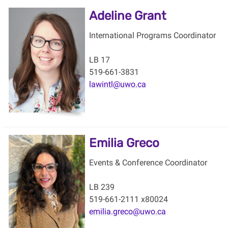
Adeline Grant
International Programs Coordinator
LB 17
519-661-3831
lawintl@uwo.ca
Emilia Greco
Events & Conference Coordinator
LB 239
519-661-2111 x80024
emilia.greco@uwo.ca