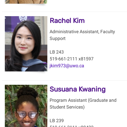
Rachel Kim
Administrative Assistant, Faculty
Support
LB 243
519-661-2111 x81597
jkim973@uwo.ca
Susuana Kwaning
Program Assistant (Graduate and
Student Services)
LB 239