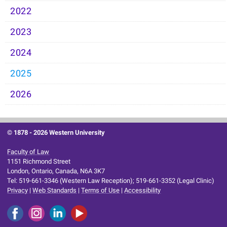
2022
2023
2024
2025
2026
© 1878 -
2026 Western University
Faculty of Law
1151 Richmond Street
London, Ontario, Canada, N6A 3K7
Tel: 519-661-3346 (Western Law Reception); 519-661-3352 (Legal Clinic)
Privacy
|
Web Standards
|
Terms of Use
|
Accessibility