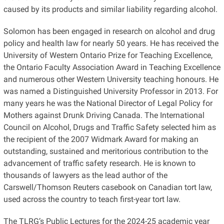
caused by its products and similar liability regarding alcohol.
Solomon has been engaged in research on alcohol and drug
policy and health law for nearly 50 years. He has received the
University of Western Ontario Prize for Teaching Excellence,
the Ontario Faculty Association Award in Teaching Excellence
and numerous other Western University teaching honours. He
was named a Distinguished University Professor in 2013. For
many years he was the National Director of Legal Policy for
Mothers against Drunk Driving Canada. The International
Council on Alcohol, Drugs and Traffic Safety selected him as
the recipient of the 2007 Widmark Award for making an
outstanding, sustained and meritorious contribution to the
advancement of traffic safety research. He is known to
thousands of lawyers as the lead author of the
Carswell/Thomson Reuters casebook on Canadian tort law,
used across the country to teach first-year tort law.
The TLRG’s Public Lectures for the 2024-25 academic year