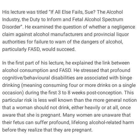
His lecture was titled “If All Else Fails, Sue? The Alcohol
Industry, the Duty to Inform and Fetal Alcohol Spectrum
Disorder”. He examined the question of whether a negligence
claim against alcohol manufacturers and provincial liquor
authorities for failure to warn of the dangers of alcohol,
particularly FASD, would succeed.
In the first part of his lecture, he explained the link between
alcohol consumption and FASD. He stressed that profound
cognitive/behavioural disabilities are associated with binge
drinking (meaning consuming four or more drinks on a single
occasion) during the first 3 to 8 weeks post-conception. This
particular risk is less well known than the more general notion
that a woman should not drink, either heavily or at all, once
aware that she is pregnant. Many women are unaware that
their fetus can suffer profound, lifelong alcohol-related harm
before they realize that they are pregnant.