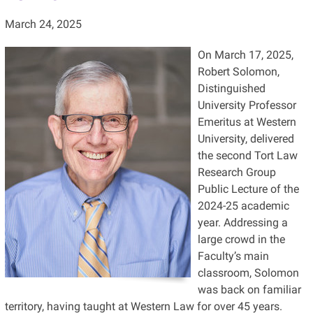
March 24, 2025
On March 17, 2025,
Robert Solomon,
Distinguished
University Professor
Emeritus at Western
University, delivered
the second Tort Law
Research Group
Public Lecture of the
2024-25 academic
year. Addressing a
large crowd in the
Faculty’s main
classroom, Solomon
was back on familiar
territory, having taught at Western Law for over 45 years.