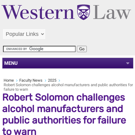
MENU
Home
Faculty News
2025
Robert Solomon challenges alcohol manufacturers and public authorities for
failure to warn
Robert Solomon challenges
alcohol manufacturers and
public authorities for failure
to warn