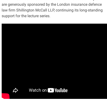
are generously sponsored by the London insurance defence
law firm Shillington McCall LLP, continuing its long-standing
support for the lecture series.