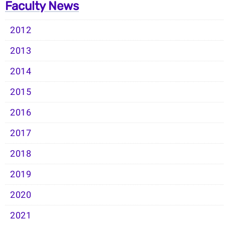
Faculty News
2012
2013
2014
2015
2016
2017
2018
2019
2020
2021