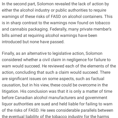
In the second part, Solomon revealed the lack of action by
either the alcohol industry or public authorities to require
warnings of these risks of FASD on alcohol containers. This
is in sharp contrast to the warnings now found on tobacco
and cannabis packaging. Federally, many private member’s
bills aimed at requiring alcohol warnings have been
introduced but none have passed.
Finally, as an alternative to legislative action, Solomon
considered whether a civil claim in negligence for failure to
warn would succeed. He reviewed each of the elements of the
action, concluding that such a claim would succeed. There
are significant issues on some aspects, such as factual
causation, but in his view, these could be overcome in the
litigation. His conclusion was that it is only a matter of time
before Canadian alcohol manufacturers and government
liquor authorities are sued and held liable for failing to warn
of the risks of FASD. He sees considerable parallels between
the eventual liability of the tobacco industry for the harms