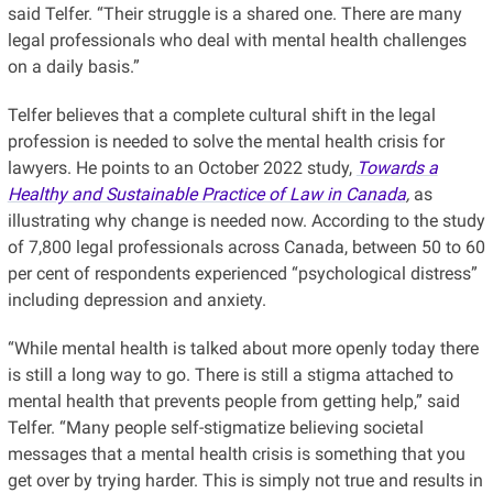
said Telfer. “Their struggle is a shared one. There are many
legal professionals who deal with mental health challenges
on a daily basis.”
Telfer believes that a complete cultural shift in the legal
profession is needed to solve the mental health crisis for
lawyers. He points to an October 2022 study,
Towards a
Healthy and Sustainable Practice of Law in Canada
,
as
illustrating why change is needed now. According to the study
of 7,800 legal professionals across Canada, between 50 to 60
per cent of respondents experienced “psychological distress”
including depression and anxiety.
“While mental health is talked about more openly today there
is still a long way to go. There is still a stigma attached to
mental health that prevents people from getting help,” said
Telfer. “Many people self-stigmatize believing societal
messages that a mental health crisis is something that you
get over by trying harder. This is simply not true and results in