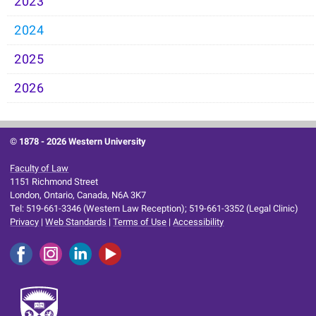
2023
2024
2025
2026
© 1878 -
2026 Western University
Faculty of Law
1151 Richmond Street
London, Ontario, Canada, N6A 3K7
Tel: 519-661-3346 (Western Law Reception); 519-661-3352 (Legal Clinic)
Privacy
|
Web Standards
|
Terms of Use
|
Accessibility