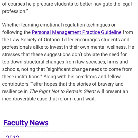
of courses help prepare students to better navigate the legal
profession.”
Whether learning emotional regulation techniques or
following the
Personal Management Practice Guideline
from
the Law Society of Ontario Telfer encourages students and
professionals alike to invest in their own mental wellness. He
stresses that these suggestions don’t obviate the need for
top-down structural changes from law societies, firms and
schools, noting that “significant change needs to come from
these institutions.” Along with his co-editors and fellow
contributors, Telfer hopes that the stories of bravery and
resilience in
The Right Not to Remain Silent
will present an
incontrovertible case that reform can’t wait.
Faculty News
2012