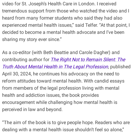
video for St. Joseph’s Health Care in London. I received
tremendous support from those who watched the video and I
heard from many former students who said they had also
experienced mental health issues,” said Telfer. “At that point, I
decided to become a mental health advocate and I’ve been
sharing my story ever since.”
As a co-editor (with Beth Beattie and Carole Dagher) and
contributing author for
The Right Not to Remain Silent: The
Truth About Mental Health in The Legal Profession
,
published
April 30, 2024, he continues his advocacy on the need to
reform attitudes toward mental health. With candid essays
from members of the legal profession living with mental
health and addiction issues, the book provides
encouragement while challenging how mental health is
perceived in law and beyond.
“The aim of the book is to give people hope. Readers who are
dealing with a mental health issue shouldn’t feel so alone,”