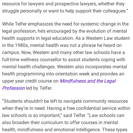
resource for lawyers and prospective lawyers, whether they
struggle personally or want to help support their colleagues.”
While Telfer emphasizes the need for systemic change in the
legal profession, he’s encouraged by the evolution of mental
health supports in legal education. As a Western Law student
in the 1980s, mental health was not a phrase he heard on
campus. Now, Western and many other law schools have a
full-time wellness counsellor to assist students coping with
mental health challenges. Western also incorporates mental
health programming into orientation week and provides an
upper year credit course on
Mindfulness and the Legal
Profession
led by Telfer.
“Students shouldn’t be left to navigate community resources
when they’re in need. Having a free confidential service within
law schools is so important,” said Telfer. “Law schools can
also broaden their curriculum to offer courses in mental
health, mindfulness and emotional intelligence. These types