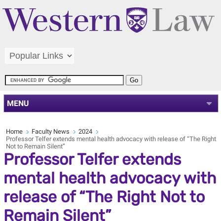
MENU
Home
Faculty News
2024
Professor Telfer extends mental health advocacy with release of “The Right
Not to Remain Silent”
Professor Telfer extends
mental health advocacy with
release of “The Right Not to
Remain Silent”