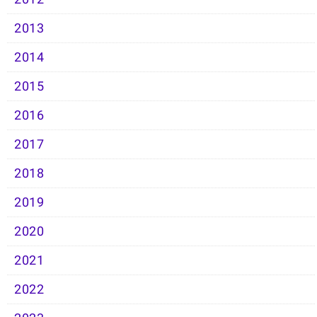
2013
2014
2015
2016
2017
2018
2019
2020
2021
2022