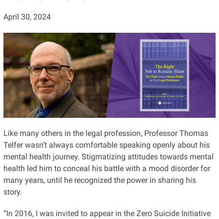
April 30, 2024
Like many others in the legal profession, Professor Thomas
Telfer wasn’t always comfortable speaking openly about his
mental health journey. Stigmatizing attitudes towards mental
health led him to conceal his battle with a mood disorder for
many years, until he recognized the power in sharing his
story.
“In 2016, I was invited to appear in the Zero Suicide Initiative