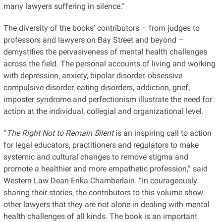
many lawyers suffering in silence.”
The diversity of the books’ contributors – from judges to
professors and lawyers on Bay Street and beyond –
demystifies the pervasiveness of mental health challenges
across the field. The personal accounts of living and working
with depression, anxiety, bipolar disorder, obsessive
compulsive disorder, eating disorders, addiction, grief,
imposter syndrome and perfectionism illustrate the need for
action at the individual, collegial and organizational level.
“
The Right Not to Remain Silent
is an inspiring call to action
for legal educators, practitioners and regulators to make
systemic and cultural changes to remove stigma and
promote a healthier and more empathetic profession,” said
Western Law Dean Erika Chamberlain. “In courageously
sharing their stories, the contributors to this volume show
other lawyers that they are not alone in dealing with mental
health challenges of all kinds. The book is an important