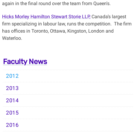
again in the final round over the team from Queen's.
Hicks Morley Hamilton Stewart Storie LLP,
Canada’s largest
firm specializing in labour law, runs the competition. The firm
has offices in Toronto, Ottawa, Kingston, London and
Waterloo.
Faculty News
2012
2013
2014
2015
2016