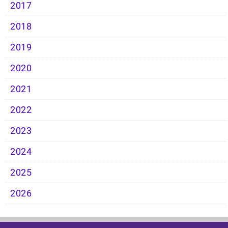
2017
2018
2019
2020
2021
2022
2023
2024
2025
2026