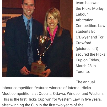
team has won
the Hicks Morley
Labour
Arbitration
Competition. Law
students Ed
O'Dwyer and Tori
Crawford
(pictured left)
secured the Hicks
Cup on Friday,
March 23 in
Toronto.
The annual
labour competition features winners of internal Hicks
Moot competitions at Queens, Ottawa, Windsor and Western.
This is the first Hicks Cup win for Western Law in five years,
after winning the Cup in the first two years of the