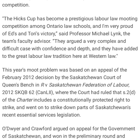
competition.
"The Hicks Cup has become a prestigious labour law mooting
competition among Ontario law schools, and I'm very proud
of Ed's and Tori's victory,” said Professor Michael Lynk, the
team’s faculty advisor. “They argued a very complex and
difficult case with confidence and depth, and they have added
to the great labour law tradition here at Western law."
This year's moot problem was based on an appeal of the
February 2012 decision by the Saskatchewan Court of
Queen's Bench in
R
v
Saskatchewan Federation of Labour
,
2012 SKQB 62 (CanLII), where the Court had ruled that s.2(d)
of the
Charter
includes a constitutionally protected right to
strike, and went on to strike down parts of Saskatchewan's
recent essential services legislation.
O’Dwyer and Crawford argued on appeal for the Government
of Saskatchewan, and won in the preliminary round and