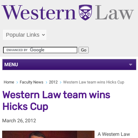
MENU
Home
Faculty News
2012
Western Law team wins Hicks Cup
Western Law team wins
Hicks Cup
March 26, 2012
A Western Law