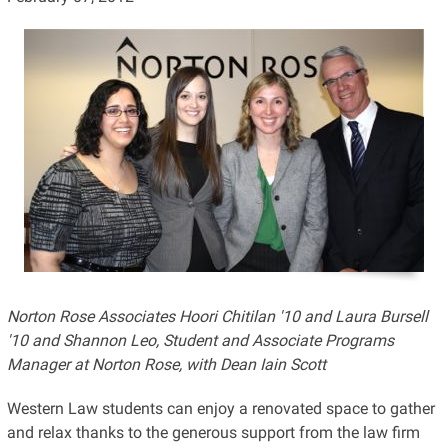
Norton Rose Associates Hoori Chitilan '10 and Laura Bursell
'10 and Shannon Leo, Student and Associate Programs
Manager at Norton Rose, with Dean Iain Scott
Western Law students can enjoy a renovated space to gather
and relax thanks to the generous support from the law firm