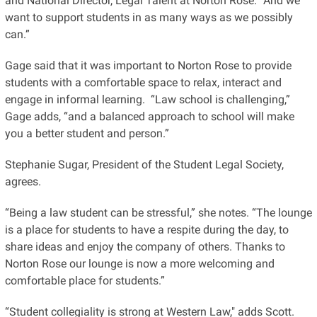
and National Director, Legal Talent at Norton Rose. “And we
want to support students in as many ways as we possibly
can.”
Gage said that it was important to Norton Rose to provide
students with a comfortable space to relax, interact and
engage in informal learning. “Law school is challenging,”
Gage adds, “and a balanced approach to school will make
you a better student and person.”
Stephanie Sugar, President of the Student Legal Society,
agrees.
“Being a law student can be stressful,” she notes. “The lounge
is a place for students to have a respite during the day, to
share ideas and enjoy the company of others. Thanks to
Norton Rose our lounge is now a more welcoming and
comfortable place for students.”
“Student collegiality is strong at Western Law," adds Scott.