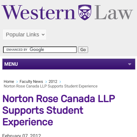
MENU
Home
Faculty News
2012
Norton Rose Canada LLP Supports Student Experience
Norton Rose Canada LLP
Supports Student
Experience
February 07, 2012