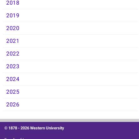
2018
2019
2020
2021
2022
2023
2024
2025
2026
© 1878 -
2026 Western University