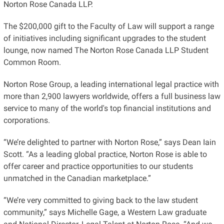
Norton Rose Canada LLP.
The $200,000 gift to the Faculty of Law will support a range
of initiatives including significant upgrades to the student
lounge, now named The Norton Rose Canada LLP Student
Common Room.
Norton Rose Group, a leading international legal practice with
more than 2,900 lawyers worldwide, offers a full business law
service to many of the world's top financial institutions and
corporations.
“We’re delighted to partner with Norton Rose,” says Dean Iain
Scott. “As a leading global practice, Norton Rose is able to
offer career and practice opportunities to our students
unmatched in the Canadian marketplace.”
“We’re very committed to giving back to the law student
community,” says Michelle Gage, a Western Law graduate