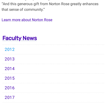
“And this generous gift from Norton Rose greatly enhances
that sense of community.”
Learn more about Norton Rose
Faculty News
2012
2013
2014
2015
2016
2017