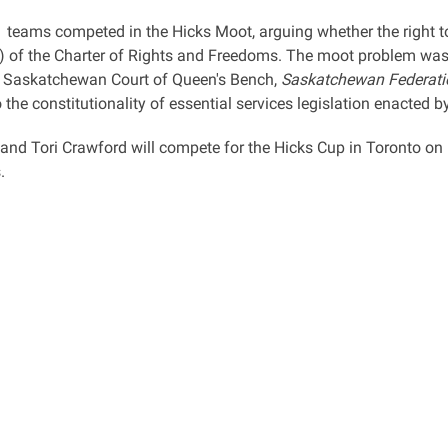
1 teams competed in the Hicks Moot, arguing whether the right to
) of the Charter of Rights and Freedoms. The moot problem was 
 Saskatchewan Court of Queen's Bench,
Saskatchewan Federati
 the constitutionality of essential services legislation enacted 
and Tori Crawford will compete for the Hicks Cup in Toronto o
s.