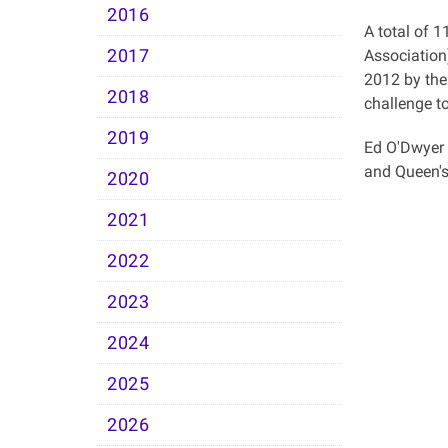
2016
A total of 1
2017
Association
2012 by the
2018
challenge to
2019
Ed O'Dwyer 
and Queen'
2020
2021
2022
2023
2024
2025
2026