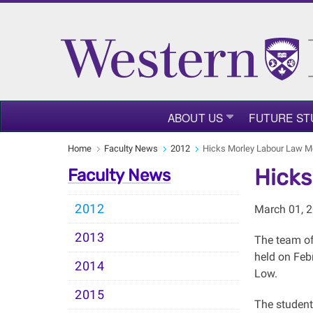
ABOUT US
FUTURE ST
Home
Faculty News
2012
Hicks Morley Labour Law M
Hicks
Faculty News
2012
March 01, 
2013
The team of
held on Feb
2014
Low.
2015
The student