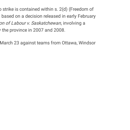
 strike is contained within s. 2(d) (Freedom of
based on a decision released in early February
on of Labour v. Saskatchewan
, involving a
by the province in 2007 and 2008.
n March 23 against teams from Ottawa, Windsor