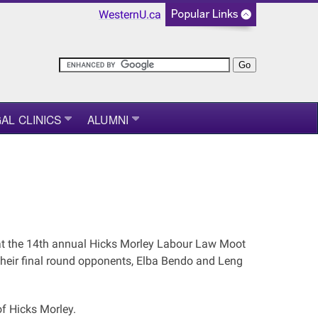
WesternU.ca
AL CLINICS
ALUMNI
at the 14th annual Hicks Morley Labour Law Moot
their final round opponents, Elba Bendo and Leng
of Hicks Morley.