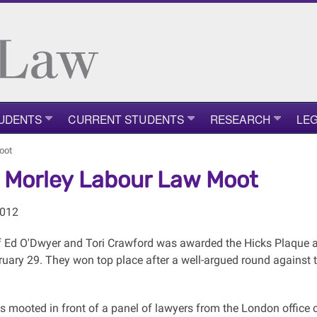
UDENTS
CURRENT STUDENTS
RESEARCH
LEG
oot
 Morley Labour Law Moot
2012
 Ed O'Dwyer and Tori Crawford was awarded the Hicks Plaque 
ruary 29. They won top place after a well-argued round against 
s mooted in front of a panel of lawyers from the London office 