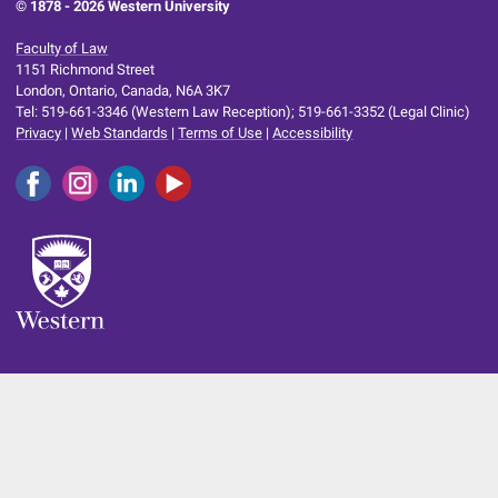
© 1878 -
2026 Western University
Faculty of Law
1151 Richmond Street
London, Ontario, Canada, N6A 3K7
Tel: 519-661-3346 (Western Law Reception); 519-661-3352 (Legal Clinic)
Privacy
|
Web Standards
|
Terms of Use
|
Accessibility