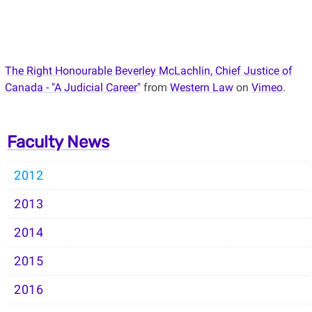
The Right Honourable Beverley McLachlin, Chief Justice of
Canada - "A Judicial Career"
from
Western Law
on
Vimeo
.
Faculty News
2012
2013
2014
2015
2016