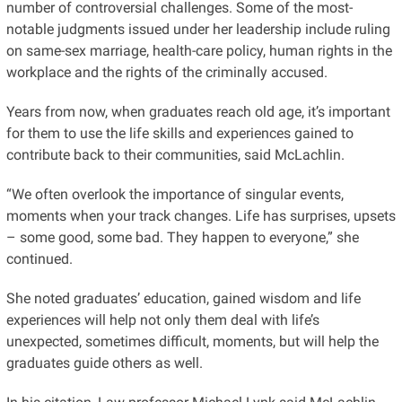
number of controversial challenges. Some of the most-
notable judgments issued under her leadership include ruling
on same-sex marriage, health-care policy, human rights in the
workplace and the rights of the criminally accused.
Years from now, when graduates reach old age, it’s important
for them to use the life skills and experiences gained to
contribute back to their communities, said McLachlin.
“We often overlook the importance of singular events,
moments when your track changes. Life has surprises, upsets
– some good, some bad. They happen to everyone,” she
continued.
She noted graduates’ education, gained wisdom and life
experiences will help not only them deal with life’s
unexpected, sometimes difficult, moments, but will help the
graduates guide others as well.