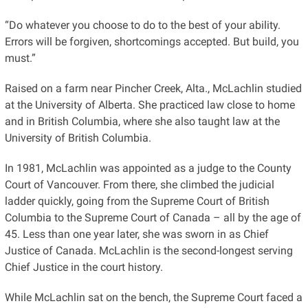
“Do whatever you choose to do to the best of your ability.
Errors will be forgiven, shortcomings accepted. But build, you
must.”
Raised on a farm near Pincher Creek, Alta., McLachlin studied
at the University of Alberta. She practiced law close to home
and in British Columbia, where she also taught law at the
University of British Columbia.
In 1981, McLachlin was appointed as a judge to the County
Court of Vancouver. From there, she climbed the judicial
ladder quickly, going from the Supreme Court of British
Columbia to the Supreme Court of Canada – all by the age of
45. Less than one year later, she was sworn in as Chief
Justice of Canada. McLachlin is the second-longest serving
Chief Justice in the court history.
While McLachlin sat on the bench, the Supreme Court faced a