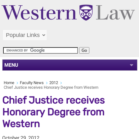
MENU
Home
Faculty News
2012
Chief Justice receives Honorary Degree from Western
Chief Justice receives
Honorary Degree from
Western
October 29, 2012