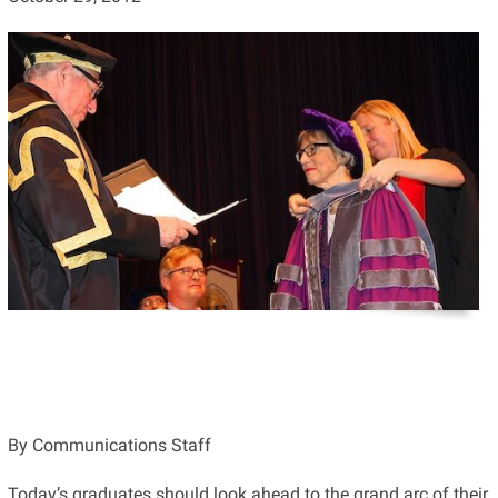
By Communications Staff
Today’s graduates should look ahead to the grand arc of their