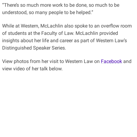
“There’s so much more work to be done, so much to be
understood, so many people to be helped.”
While at Western, McLachlin also spoke to an overflow room
of students at the Faculty of Law. McLachlin provided
insights about her life and career as part of Western Law’s
Distinguished Speaker Series.
View photos from her visit to Western Law on
Facebook
and
view video of her talk below.