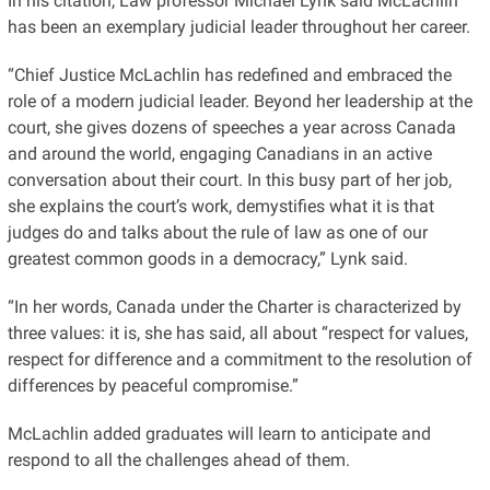
In his citation, Law professor Michael Lynk said McLachlin
has been an exemplary judicial leader throughout her career.
“Chief Justice McLachlin has redefined and embraced the
role of a modern judicial leader. Beyond her leadership at the
court, she gives dozens of speeches a year across Canada
and around the world, engaging Canadians in an active
conversation about their court. In this busy part of her job,
she explains the court’s work, demystifies what it is that
judges do and talks about the rule of law as one of our
greatest common goods in a democracy,” Lynk said.
“In her words, Canada under the Charter is characterized by
three values: it is, she has said, all about “respect for values,
respect for difference and a commitment to the resolution of
differences by peaceful compromise.”
McLachlin added graduates will learn to anticipate and
respond to all the challenges ahead of them.