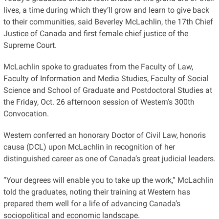
lives, a time during which they’ll grow and learn to give back
to their communities, said Beverley McLachlin, the 17th Chief
Justice of Canada and first female chief justice of the
Supreme Court.
McLachlin spoke to graduates from the Faculty of Law,
Faculty of Information and Media Studies, Faculty of Social
Science and School of Graduate and Postdoctoral Studies at
the Friday, Oct. 26 afternoon session of Western’s 300th
Convocation.
Western conferred an honorary Doctor of Civil Law, honoris
causa (DCL) upon McLachlin in recognition of her
distinguished career as one of Canada’s great judicial leaders.
“Your degrees will enable you to take up the work,” McLachlin
told the graduates, noting their training at Western has
prepared them well for a life of advancing Canada’s
sociopolitical and economic landscape.