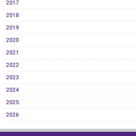
2017
2018
2019
2020
2021
2022
2023
2024
2025
2026