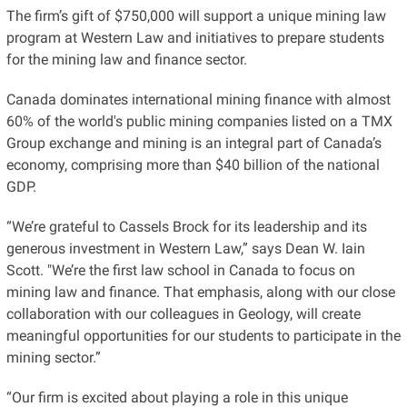
The firm’s gift of $750,000 will support a unique mining law
program at Western Law and initiatives to prepare students
for the mining law and finance sector.
Canada dominates international mining finance with almost
60% of the world's public mining companies listed on a TMX
Group exchange and mining is an integral part of Canada’s
economy, comprising more than $40 billion of the national
GDP.
“We’re grateful to Cassels Brock for its leadership and its
generous investment in Western Law,” says Dean W. Iain
Scott. "We’re the first law school in Canada to focus on
mining law and finance. That emphasis, along with our close
collaboration with our colleagues in Geology, will create
meaningful opportunities for our students to participate in the
mining sector.”
“Our firm is excited about playing a role in this unique