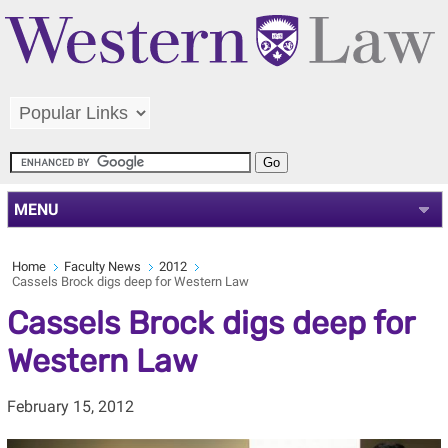
MENU
Home
Faculty News
2012
Cassels Brock digs deep for Western Law
Cassels Brock digs deep for
Western Law
February 15, 2012