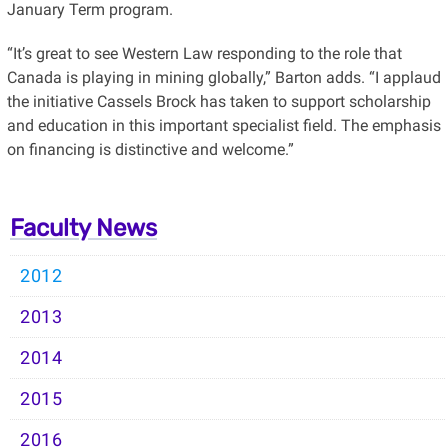
January Term program.
“It’s great to see Western Law responding to the role that
Canada is playing in mining globally,” Barton adds. “I applaud
the initiative Cassels Brock has taken to support scholarship
and education in this important specialist field. The emphasis
on financing is distinctive and welcome.”
Faculty News
2012
2013
2014
2015
2016