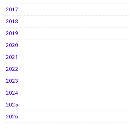
2017
2018
2019
2020
2021
2022
2023
2024
2025
2026