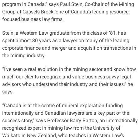
program in Canada,” says Paul Stein, Co-Chair of the Mining
Group at Cassels Brock, one of Canada’s leading resource-
focused business law firms.
Stein, a Western Law graduate from the class of ‘81, has
spent almost 30 years as a lawyer on many of the leading
corporate finance and merger and acquisition transactions in
the mining industry.
“I’ve seen a real evolution in the mining sector and know how
much our clients recognize and value business-savvy legal
advisors who understand their industry and their issues,” he
says.
“Canada is at the centre of mineral exploration funding
internationally and Canadian lawyers are a key part of the
success story,” says Professor Barry Barton, an internationally
recognized expert in mining law from the University of
Waikato in New Zealand, who teaches in Western Law’s