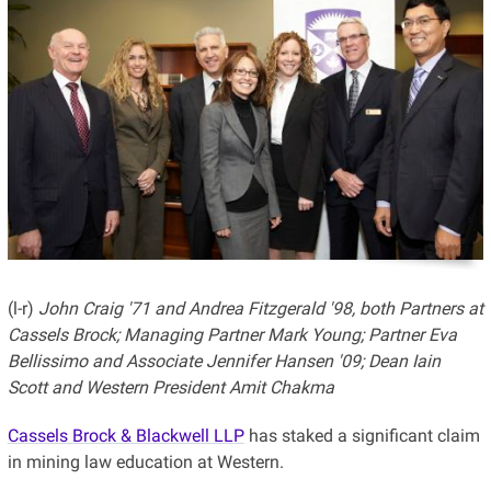
(l-r)
John Craig '71 and Andrea Fitzgerald '98, both Partners at
Cassels Brock; Managing Partner Mark Young;
Partner Eva
Bellissimo and Associate Jennifer Hansen '09; Dean Iain
Scott and Western President Amit Chakma
Cassels Brock & Blackwell LLP
has staked a significant claim
in mining law education at Western.