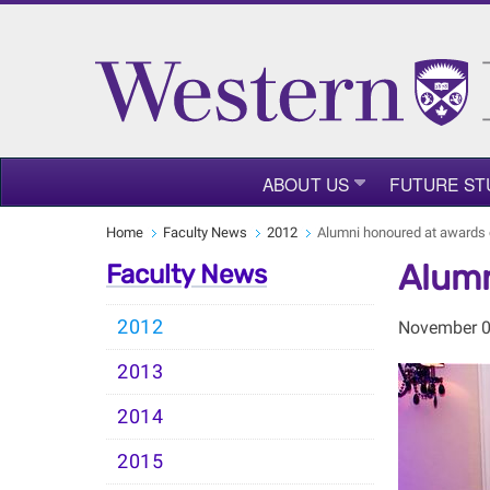
ABOUT US
FUTURE ST
Home
Faculty News
2012
Alumni honoured at awards
Alumn
Faculty News
2012
November 0
2013
2014
2015