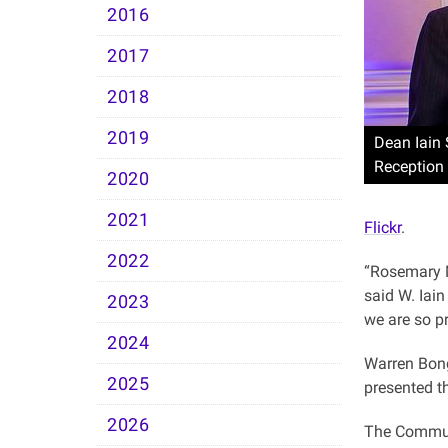
2016
2017
2018
2019
Dean Iain 
Reception
2020
2021
Flickr
.
2022
“Rosemary Mc
said W. Iain
2023
we are so p
2024
Warren Bong
2025
presented t
2026
The Communi