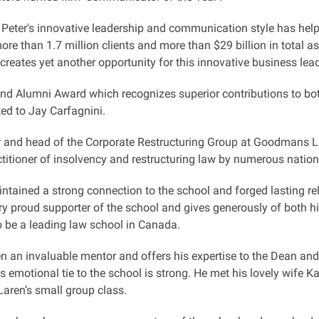
 Peter's innovative leadership and communication style has he
re than 1.7 million clients and more than $29 billion in total as
reates yet another opportunity for this innovative business lead
nd Alumni Award which recognizes superior contributions to b
ed to Jay Carfagnini.
r and head of the Corporate Restructuring Group at Goodmans LLP
titioner of insolvency and restructuring law by numerous nationa
tained a strong connection to the school and forged lasting rela
ry proud supporter of the school and gives generously of both 
o be a leading law school in Canada.
n an invaluable mentor and offers his expertise to the Dean and 
s emotional tie to the school is strong. He met his lovely wife Ka
aren’s small group class.