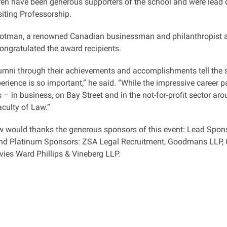
en have been generous supporters of the school and were lead d
iting Professorship.
otman, a renowned Canadian businessman and philanthropist an
congratulated the award recipients.
alumni through their achievements and accomplishments tell the
erience is so important,” he said. “While the impressive career 
 – in business, on Bay Street and in the not-for-profit sector aro
aculty of Law.”
 would thanks the generous sponsors of this event: Lead Spons
and Platinum Sponsors: ZSA Legal Recruitment, Goodmans LLP,
ies Ward Phillips & Vineberg LLP.