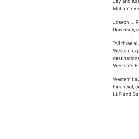
Jay and Kar
McLaren Vis
Joseph L. R
University, 
“All three 
Western exp
destinations
Western’s F
Western Law
Financial; 
LLP and Dav