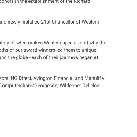
onors in the establishment of the Richard
d newly installed 21st Chancellor of Western
 story of what makes Western special, and why the
paths of our award winners led them to unique
und the globe - each of their journeys began at
ors ING Direct, Avington Financial and Manulife
 Computershare/Georgeson, Wildeboer Dellelce