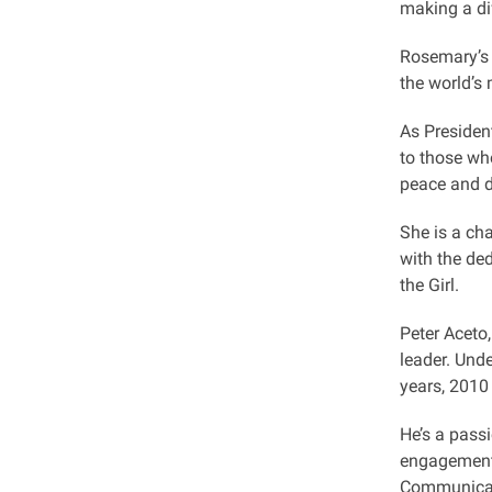
making a di
Rosemary’s 
the world’s
As President
to those wh
peace and d
She is a cha
with the de
the Girl.
Peter Aceto
leader. Und
years, 2010
He’s a pass
engagement.
Communicat