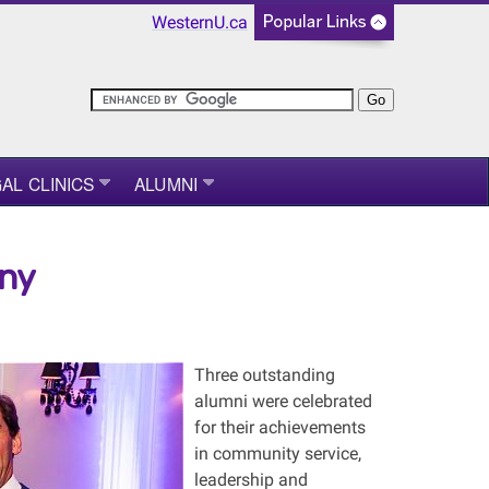
WesternU.ca
AL CLINICS
ALUMNI
ny
Three outstanding
alumni were celebrated
for their achievements
in community service,
leadership and