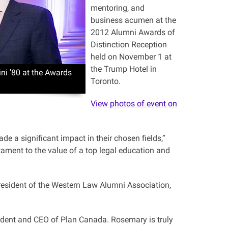
mentoring, and
business acumen at the
2012 Alumni Awards of
Distinction Reception
held on November 1 at
the Trump Hotel in
ni '80 at the Awards
Toronto.
View photos of event on
e a significant impact in their chosen fields,”
tament to the value of a top legal education and
esident of the Western Law Alumni Association,
ent and CEO of Plan Canada. Rosemary is truly