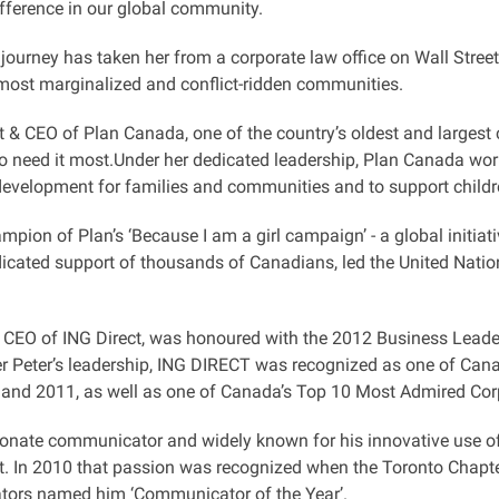
fference in our global community.
journey has taken her from a corporate law office on Wall Street
 most marginalized and conflict-ridden communities.
 & CEO of Plan Canada, one of the country’s oldest and largest 
o need it most.Under her dedicated leadership, Plan Canada work
evelopment for families and communities and to support childre
mpion of Plan’s ‘Because I am a girl campaign’ - a global initiat
dicated support of thousands of Canadians, led the United Nation
, CEO of ING Direct, was honoured with the 2012 Business Leader
er Peter’s leadership, ING DIRECT was recognized as one of Can
 and 2011, as well as one of Canada’s Top 10 Most Admired Corp
ionate communicator and widely known for his innovative use of
 In 2010 that passion was recognized when the Toronto Chapter 
ors named him ‘Communicator of the Year’.