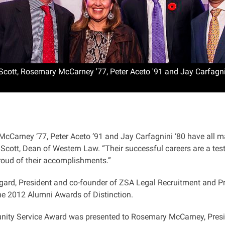
Scott, Rosemary McCarney '77, Peter Aceto '91 and Jay Carfagni
Carney ’77, Peter Aceto ’91 and Jay Carfagnini ‘80 have all mad
 Scott, Dean of Western Law. “Their successful careers are a tes
roud of their accomplishments.”
ard, President and co-founder of ZSA Legal Recruitment and Pr
he 2012 Alumni Awards of Distinction.
ty Service Award was presented to Rosemary McCarney, Presid