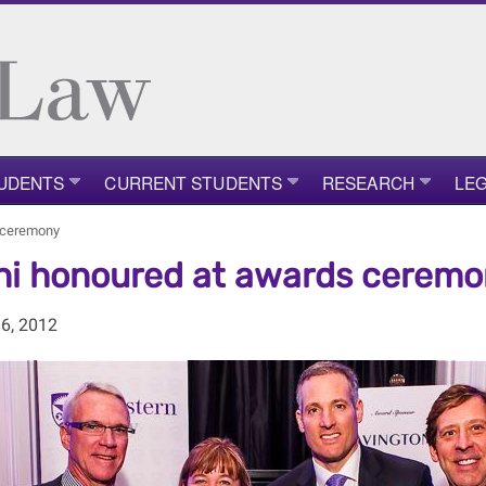
UDENTS
CURRENT STUDENTS
RESEARCH
LEG
 ceremony
i honoured at awards ceremo
6, 2012