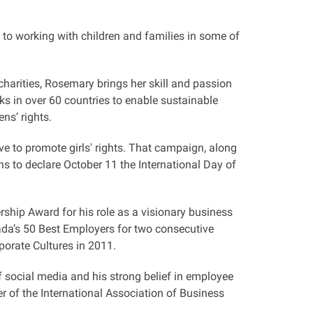
 to working with children and families in some of
charities, Rosemary brings her skill and passion
s in over 60 countries to enable sustainable
ns’ rights.
ive to promote girls' rights. That campaign, along
s to declare October 11 the International Day of
ship Award for his role as a visionary business
ada’s 50 Best Employers for two consecutive
orate Cultures in 2011.
 social media and his strong belief in employee
of the International Association of Business