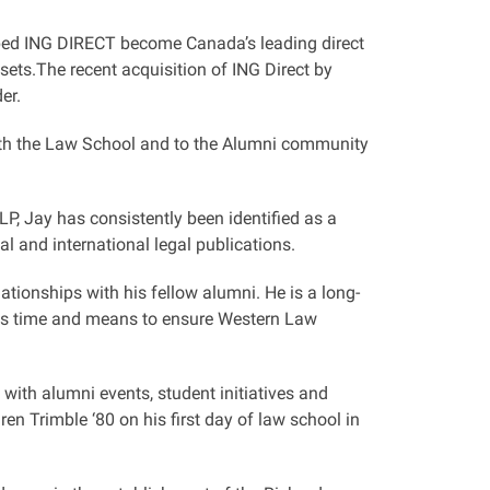
lped ING DIRECT become Canada’s leading direct
sets.The recent acquisition of ING Direct by
er.
oth the Law School and to the Alumni community
, Jay has consistently been identified as a
l and international legal publications.
tionships with his fellow alumni. He is a long-
his time and means to ensure Western Law
with alumni events, student initiatives and
ren Trimble ‘80 on his first day of law school in