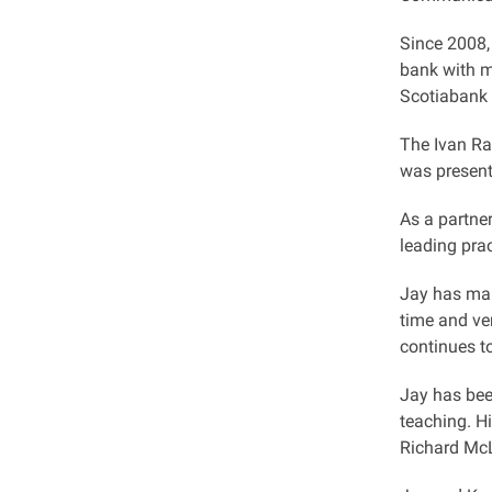
Since 2008,
bank with mo
Scotiabank c
The Ivan Ra
was present
As a partne
leading prac
Jay has main
time and ve
continues t
Jay has bee
teaching. Hi
Richard McL