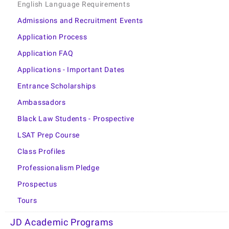
English Language Requirements
Admissions and Recruitment Events
Application Process
Application FAQ
Applications - Important Dates
Entrance Scholarships
Ambassadors
Black Law Students - Prospective
LSAT Prep Course
Class Profiles
Professionalism Pledge
Prospectus
Tours
JD Academic Programs