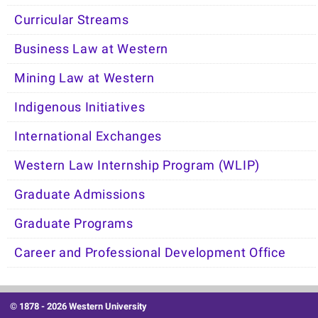
Curricular Streams
Business Law at Western
Mining Law at Western
Indigenous Initiatives
International Exchanges
Western Law Internship Program (WLIP)
Graduate Admissions
Graduate Programs
Career and Professional Development Office
© 1878 -
2026 Western University