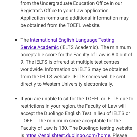
from the Undergraduate Education Office in our
Registrar’s Office to your Law application.
Application forms and additional information may
be obtained from the TOEFL website.
The
International English Language Testing
Service Academic
(IELTS Academic). The minimum
acceptable score for the Faculty of Law is 8.0 out of
9. The IELTS is offered at multiple test centres
worldwide. Information on IELTS may be obtained
from the IELTS website. IELTS scores will be sent
directly to Western University electronically.
If you are unable to sit for the TOEFL or IELTS due to
restrictions in your region, the Faculty of Law will
accept the Duolingo English Test in lieu of IELTS or
TOEFL. The minimum score acceptable for the
Faculty of Law is 130. The Duolingo testing website
is
https://englishtest.duolingo.com/home
. Please