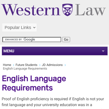
MENU
Home
Future Students
JD Admissions
English Language Requirements
English Language
Requirements
Proof of English proficiency is required if English is not your
first language and your university education was in a