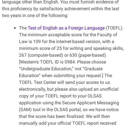
language other than English. You must furnish evidence of
this proficiency by satisfactory achievement within the last
two years in one of the following:
The
Test of English as a Foreign Language
(TOEFL).
The minimum acceptable score for the Faculty of
Law is 109 for the internet-based version, with a
minimum score of 25 for writing and speaking skills,
267 (computer-based) or 630 (paper-based).
[Western's TOEFL ID is 0984. Please choose
“Undergraduate Education,” not “Graduate
Education” when submitting your request.] The
TOEFL Test Center will send your scores to us
electronically, but please also upload an unofficial
copy of your TOEFL report to your OLSAS
application using the Secure Applicant Messaging
(SAM) tool in the OLSAS portal, so we have notice
that the score has been finalized. We will then
manually add your official TOEFL report received