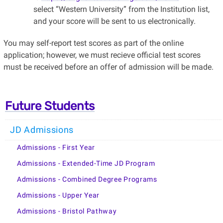
select “Western University” from the Institution list,
and your score will be sent to us electronically.
You may self-report test scores as part of the online
application; however, we must recieve official test scores
must be received before an offer of admission will be made.
Future Students
JD Admissions
Admissions - First Year
Admissions - Extended-Time JD Program
Admissions - Combined Degree Programs
Admissions - Upper Year
Admissions - Bristol Pathway