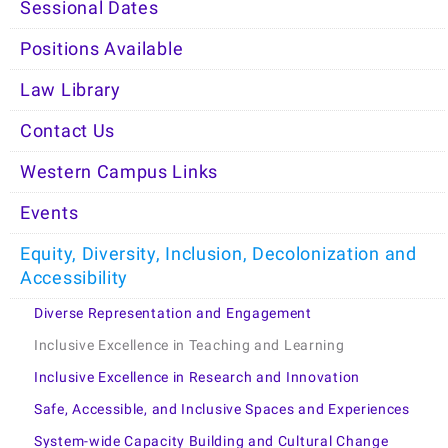
Sessional Dates
Positions Available
Law Library
Contact Us
Western Campus Links
Events
Equity, Diversity, Inclusion, Decolonization and
Accessibility
Diverse Representation and Engagement
Inclusive Excellence in Teaching and Learning
Inclusive Excellence in Research and Innovation
Safe, Accessible, and Inclusive Spaces and Experiences
System-wide Capacity Building and Cultural Change