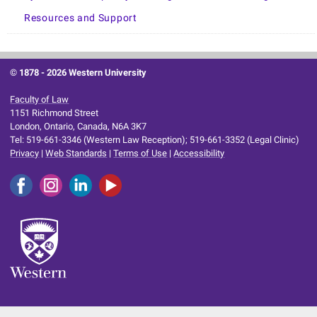
Resources and Support
© 1878 -
2026 Western University
Faculty of Law
1151 Richmond Street
London, Ontario, Canada, N6A 3K7
Tel: 519-661-3346 (Western Law Reception); 519-661-3352 (Legal Clinic)
Privacy
|
Web Standards
|
Terms of Use
|
Accessibility