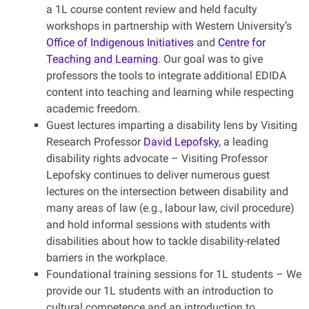
a 1L course content review and held faculty
workshops in partnership with Western University’s
Office of Indigenous Initiatives
and
Centre for
Teaching and Learning
. Our goal was to give
professors the tools to integrate additional EDIDA
content into teaching and learning while respecting
academic freedom.
Guest lectures imparting a disability lens by Visiting
Research Professor
David Lepofsky
, a leading
disability rights advocate – Visiting Professor
Lepofsky continues to deliver numerous guest
lectures on the intersection between disability and
many areas of law (e.g., labour law, civil procedure)
and hold informal sessions with students with
disabilities about how to tackle disability-related
barriers in the workplace.
Foundational training sessions for 1L students –
We
provide our 1L students with an introduction to
cultural competence and an introduction to