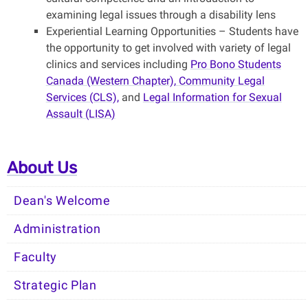
examining legal issues through a disability lens
Experiential Learning Opportunities – Students have
the opportunity to get involved with variety of legal
clinics and services including
Pro Bono Students
Canada (Western Chapter),
Community Legal
Services (CLS),
and
Legal Information for Sexual
Assault (LISA)
About Us
Dean's Welcome
Administration
Faculty
Strategic Plan