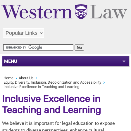
MENU
Home
About Us
Equity, Diversity, Inclusion, Decolonization and Accessibility
Inclusive Excellence in Teaching and Learning
Inclusive Excellence in
Teaching and Learning
We believe it is important for legal education to expose
students to diverse perspectives, enhance cultural