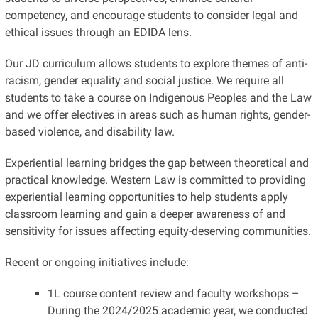
competency, and encourage students to consider legal and
ethical issues through an EDIDA lens.
Our JD curriculum allows students to explore themes of anti-
racism, gender equality and social justice. We require all
students to take a course on Indigenous Peoples and the Law
and we offer electives in areas such as human rights, gender-
based violence, and disability law.
Experiential learning bridges the gap between theoretical and
practical knowledge. Western Law is committed to providing
experiential learning opportunities to help students apply
classroom learning and gain a deeper awareness of and
sensitivity for issues affecting equity-deserving communities.
Recent or ongoing initiatives include:
1L course content review and faculty workshops –
During the 2024/2025 academic year, we conducted