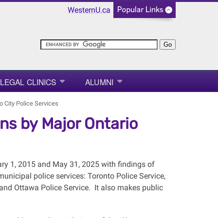
WesternU.ca
LEGAL CLINICS
ALUMNI
o City Police Services
ons by Major Ontario
ry 1, 2015 and May 31, 2025 with findings of
 municipal police services: Toronto Police Service,
 and Ottawa Police Service. It also makes public