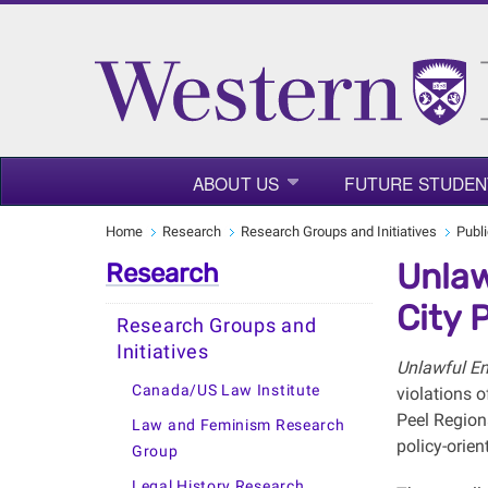
ABOUT US
FUTURE STUDEN
Home
Research
Research Groups and Initiatives
Publ
Unlaw
Research
City 
Research Groups and
Initiatives
Unlawful E
Canada/US Law Institute
violations o
Peel Region
Law and Feminism Research
policy-orie
Group
Legal History Research