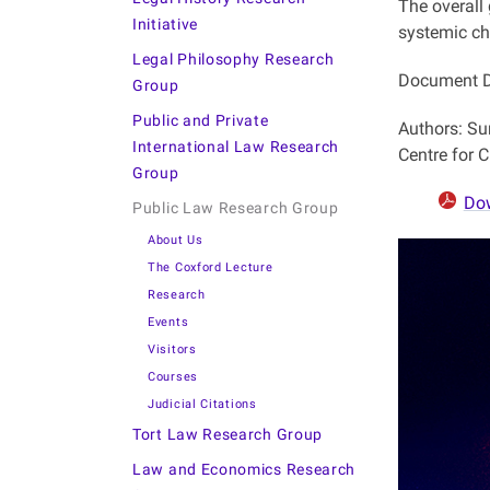
The overall
Initiative
systemic ch
Legal Philosophy Research
Document D
Group
Public and Private
Authors: Su
International Law Research
Centre for 
Group
Do
Public Law Research Group
About Us
The Coxford Lecture
Research
Events
Visitors
Courses
Judicial Citations
Tort Law Research Group
Law and Economics Research