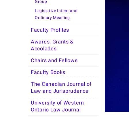
Group
Legislative Intent and
Ordinary Meaning
Faculty Profiles
Awards, Grants &
Accolades
Chairs and Fellows
Faculty Books
The Canadian Journal of
Law and Jurisprudence
University of Western
Ontario Law Journal