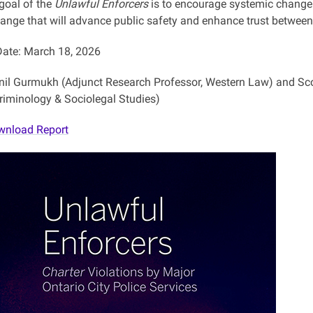
 goal of the
Unlawful Enforcers
is to encourage systemic change 
ange that will advance public safety and enhance trust between 
ate: March 18, 2026
nil Gurmukh (Adjunct Research Professor, Western Law) and Scot
Criminology & Sociolegal Studies)
wnload Report