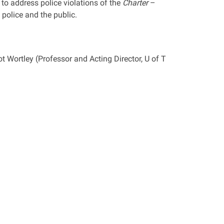
to address police violations of the
Charter
–
police and the public.
 Wortley (Professor and Acting Director, U of T