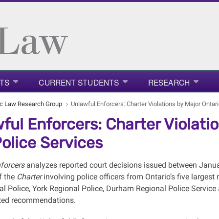
TS
CURRENT STUDENTS
RESEARCH
ic Law Research Group
Unlawful Enforcers: Charter Violations by Major Ontari
ful Enforcers: Charter Violati
Police Services
nforcers
analyzes reported court decisions issued between Janua
f the
Charter
involving police officers from Ontario’s five largest
al Police, York Regional Police, Durham Regional Police Service
nted recommendations.