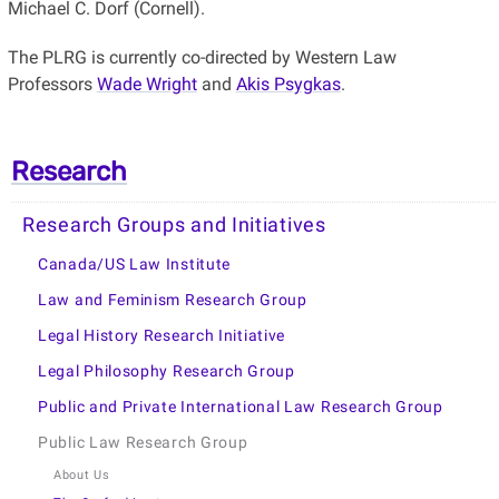
Michael C. Dorf (Cornell).
The PLRG is currently co-directed by Western Law
Professors
Wade Wright
and
Akis Psygkas
.
Research
Research Groups and Initiatives
Canada/US Law Institute
Law and Feminism Research Group
Legal History Research Initiative
Legal Philosophy Research Group
Public and Private International Law Research Group
Public Law Research Group
About Us