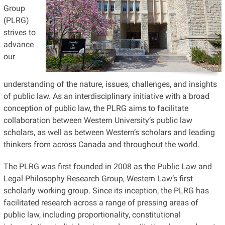
Group
(PLRG)
strives to
advance
our
understanding of the nature, issues, challenges, and insights
of public law. As an interdisciplinary initiative with a broad
conception of public law, the PLRG aims to facilitate
collaboration between Western University’s public law
scholars, as well as between Western’s scholars and leading
thinkers from across Canada and throughout the world.
The PLRG was first founded in 2008 as the Public Law and
Legal Philosophy Research Group, Western Law’s first
scholarly working group. Since its inception, the PLRG has
facilitated research across a range of pressing areas of
public law, including proportionality, constitutional