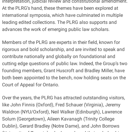
interpretation, judicial review and constitutional amendment.
At the PLRG’s hand, these themes have been explored at
international symposia, which have culminated in multiple
leading edited collections. The PLRG also supports and
advances the work of emerging public law scholars.
Members of the PLRG are experts in their field, known for
rigorous and bold scholarship, and are invited to speak and
contribute nationally and globally on foundational and
cutting edge questions of public law. Indeed, the Group’s two
founding members, Grant Huscroft and Bradley Miller, have
both been appointed to the bench, now holding seats on the
Court of Appeal for Ontario.
Over the years, the PLRG has attracted outstanding visitors,
like John Finnis (Oxford), Fred Schauer (Virginia), Jeremy
Waldron (NYU/Oxford), Neil Walker (Edinburgh), Lawrence
Solum (Georgetown), Aileen Kavanagh (Trinity College
Dublin), Gerard Bradley (Notre Dame), and John Borrows