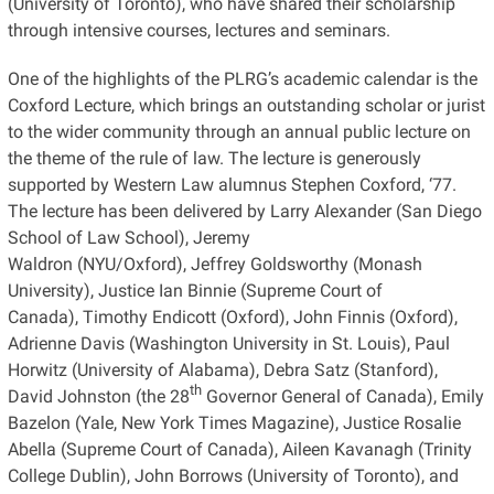
(University of Toronto), who have shared their scholarship
through intensive courses, lectures and seminars.
One of the highlights of the PLRG’s academic calendar is the
Coxford Lecture, which brings an outstanding scholar or jurist
to the wider community through an annual public lecture on
the theme of the rule of law. The lecture is generously
supported by Western Law alumnus Stephen Coxford, ‘77.
The lecture has been delivered by Larry Alexander (San Diego
School of Law School), Jeremy
Waldron (NYU/Oxford), Jeffrey Goldsworthy (Monash
University), Justice Ian Binnie (Supreme Court of
Canada), Timothy Endicott (Oxford), John Finnis (Oxford),
Adrienne Davis (Washington University in St. Louis), Paul
Horwitz (University of Alabama), Debra Satz (Stanford),
th
David Johnston (the 28
Governor General of Canada), Emily
Bazelon (Yale, New York Times Magazine), Justice Rosalie
Abella (Supreme Court of Canada), Aileen Kavanagh (Trinity
College Dublin), John Borrows (University of Toronto), and