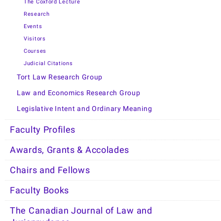
The Coxford Lecture
Research
Events
Visitors
Courses
Judicial Citations
Tort Law Research Group
Law and Economics Research Group
Legislative Intent and Ordinary Meaning
Faculty Profiles
Awards, Grants & Accolades
Chairs and Fellows
Faculty Books
The Canadian Journal of Law and