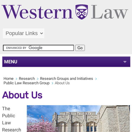
MENU
Home
Research
Research Groups and Initiatives
Public Law Research Group
About Us
About Us
The
Public
Law
Research