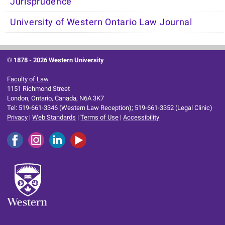
Jurisprudence
University of Western Ontario Law Journal
© 1878 -
2026 Western University
Faculty of Law
1151 Richmond Street
London, Ontario, Canada, N6A 3K7
Tel: 519-661-3346 (Western Law Reception); 519-661-3352 (Legal Clinic)
Privacy
|
Web Standards
|
Terms of Use
|
Accessibility