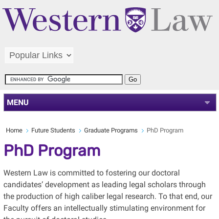
MENU
Home
Future Students
Graduate Programs
PhD Program
PhD Program
Western Law is committed to fostering our doctoral
candidates’ development as leading legal scholars through
the production of high caliber legal research. To that end, our
Faculty offers an intellectually stimulating environment for