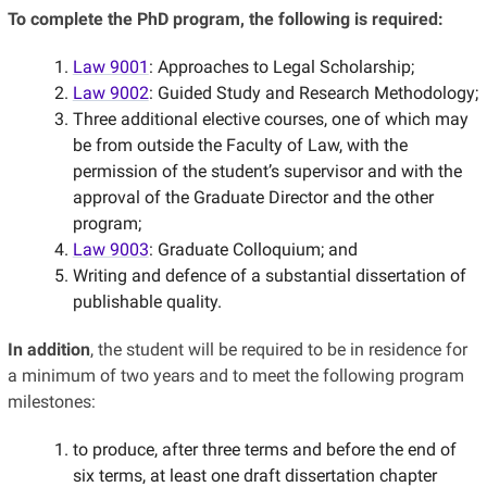
To complete the PhD program, the following is required:
Law 9001
: Approaches to Legal Scholarship;
Law 9002
: Guided Study and Research Methodology;
Three additional elective courses, one of which may
be from outside the Faculty of Law, with the
permission of the student’s supervisor and with the
approval of the Graduate Director and the other
program;
Law 9003
: Graduate Colloquium; and
Writing and defence of a substantial dissertation of
publishable quality.
In addition
, the student will be required to be in residence for
a minimum of two years and to meet the following program
milestones:
to produce, after three terms and before the end of
six terms, at least one draft dissertation chapter