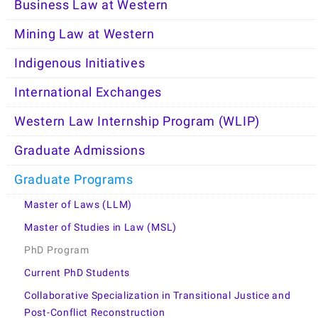
Business Law at Western
Mining Law at Western
Indigenous Initiatives
International Exchanges
Western Law Internship Program (WLIP)
Graduate Admissions
Graduate Programs
Master of Laws (LLM)
Master of Studies in Law (MSL)
PhD Program
Current PhD Students
Collaborative Specialization in Transitional Justice and
Post-Conflict Reconstruction