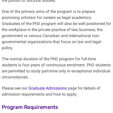
the pursuit of doctoral studies.
One of the primary aims of the program is to prepare
promising scholars for careers as legal academics.
Graduates of the PhD program will also be well positioned for
the workplace in the private practice of law, business, the
government or various Canadian and international non-
governmental organizations that focus on law and legal
policy.
The normal duration of the PhD program for full-time
students is four years of continuous enrolment. PhD students
are permitted to study part-time only in exceptional individual
circumstances.
Please see our
Graduate Admissions
page for details of
admission requirements and how to apply.
Program Requirements