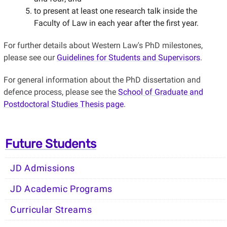
to present at least one research talk inside the
Faculty of Law in each year after the first year.
For further details about Western Law's PhD milestones,
please see our
Guidelines for Students and Supervisors
.
For general information about the PhD dissertation and
defence process, please see the
School of Graduate and
Postdoctoral Studies Thesis page
.
Future Students
JD Admissions
JD Academic Programs
Curricular Streams