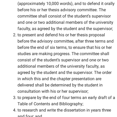
(approximately 10,000 words), and to defend it orally
before his or her thesis advisory committee. The
committee shall consist of the student’s supervisor
and one or two additional members of the university
faculty, as agreed by the student and the supervisor;
to present and defend his or her thesis proposal
before the advisory committee, after three terms and
before the end of six terms, to ensure that his or her
studies are making progress. The committee shall
consist of the student’s supervisor and one or two
additional members of the university faculty, as
agreed by the student and the supervisor. The order
in which this and the chapter presentation are
delivered shall be determined by the student in
consultation with his or her supervisor;
to prepare by the end of four terms an early draft of a
Table of Contents and Bibliography;
to research and write the dissertation in years three
and four; and