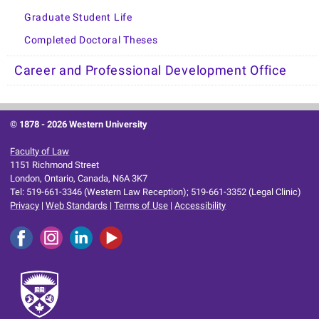
Graduate Student Life
Completed Doctoral Theses
Career and Professional Development Office
© 1878 -
2026 Western University
Faculty of Law
1151 Richmond Street
London, Ontario, Canada, N6A 3K7
Tel: 519-661-3346 (Western Law Reception); 519-661-3352 (Legal Clinic)
Privacy
|
Web Standards
|
Terms of Use
|
Accessibility