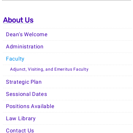
About Us
Dean's Welcome
Administration
Faculty
Adjunct, Visiting, and Emeritus Faculty
Strategic Plan
Sessional Dates
Positions Available
Law Library
Contact Us