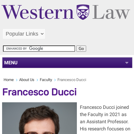
MENU
Home
About Us
Faculty
Francesco Ducci
Francesco Ducci
Francesco Ducci joined
the Faculty in 2021 as
an Assistant Professor.
His research focuses on