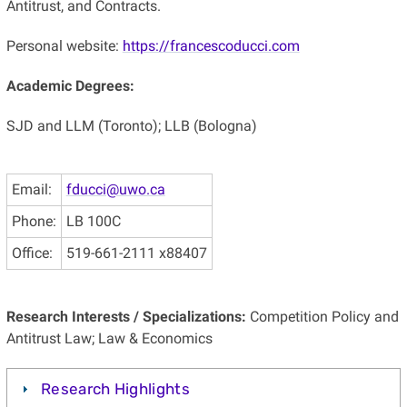
Antitrust, and Contracts.
Personal website:
https://francescoducci.com
Academic Degrees:
SJD and LLM (Toronto); LLB (Bologna)
Email:
fducci@uwo.ca
Phone:
LB 100C
Office:
519-661-2111 x88407
Research Interests / Specializations:
Competition Policy and
Antitrust Law; Law & Economics
Research Highlights