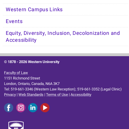
Western Campus Links
Events
Equity, Diversity, Inclusion, Decolonization and
Accessibility
© 1878 -
2026 Western University
Faculty of Law
1151 Richmond Street
London, Ontario, Canada, N6A 3K7
Tel: 519-661-3346 (Western Law Reception); 519-661-3352 (Legal Clinic)
Privacy
|
Web Standards
|
Terms of Use
|
Accessibility