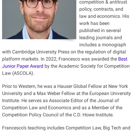
competition & antitrust
policy, contracts, and
law and economics. His
work has been
published in several
leading journals and
includes a monograph
with Cambridge University Press on the regulation of digital
platform markets. In 2022, Francesco was awarded the
Best
Junior Paper Award
by the Academic Society for Competition
Law (ASCOLA).
Prior to Western, he was a Hauser Global Fellow at New York
University and a Max Weber Fellow at the European University
Institute. He serves as Associate Editor of the Journal of
Competition Law and Economics and as a Member of the
Competition Policy Council of the C.D. Howe Institute.
Francesco’s teaching includes Competition Law, Big Tech and