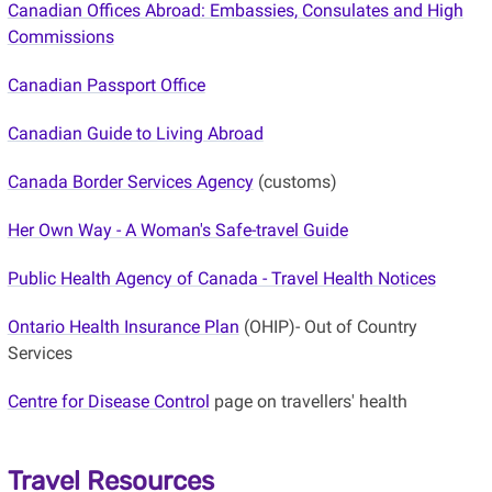
Canadian Offices Abroad: Embassies, Consulates and High
Commissions
Canadian Passport Office
Canadian Guide to Living Abroad
Canada Border Services Agency
(customs)
Her Own Way - A Woman's Safe-travel Guide
Public Health Agency of Canada - Travel Health Notices
Ontario Health Insurance Plan
(OHIP)- Out of Country
Services
Centre for Disease Control
page on travellers' health
Travel Resources