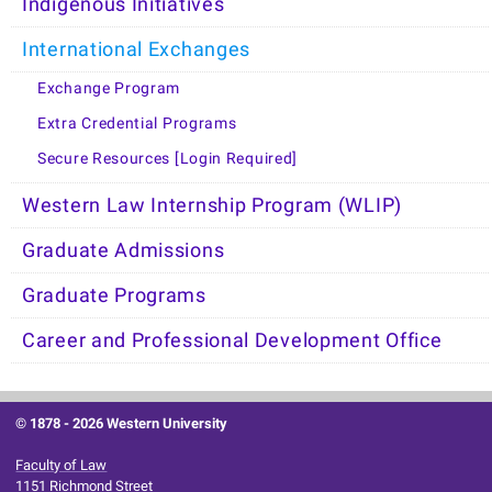
Indigenous Initiatives
International Exchanges
Exchange Program
Extra Credential Programs
Secure Resources [Login Required]
Western Law Internship Program (WLIP)
Graduate Admissions
Graduate Programs
Career and Professional Development Office
© 1878 -
2026 Western University
Faculty of Law
1151 Richmond Street